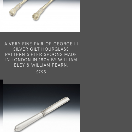
R
A VERY FINE PAIR OF GEORGE III
SILVER GILT HOURGLASS
PATTERN SIFTER SPOONS MADE
IN LONDON IN 1806 BY WILLIAM
ELEY & WILLIAM FEARN.
£795