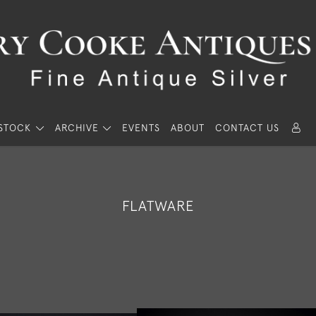
STOCK
ARCHIVE
EVENTS
ABOUT
CONTACT US
FLATWARE