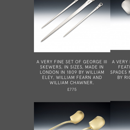
A VERY FINE SET OF GEORGE III
A VERY 
SKEWERS, IN SIZES, MADE IN
FEAT
LONDON IN 1809 BY WILLIAM
SPADES 
ELEY, WILLIAM FEARN AND
BY R
WILLIAM CHAWNER.
£775