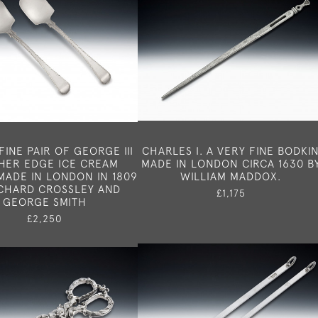
FINE PAIR OF GEORGE III
CHARLES I. A VERY FINE BODKI
HER EDGE ICE CREAM
MADE IN LONDON CIRCA 1630 B
MADE IN LONDON IN 1809
WILLIAM MADDOX.
ICHARD CROSSLEY AND
£1,175
GEORGE SMITH
£2,250