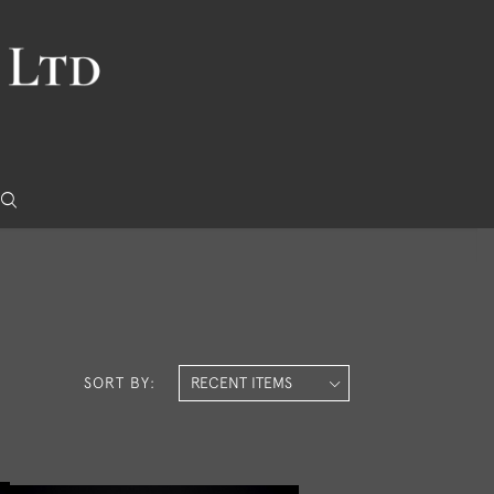
SORT BY: