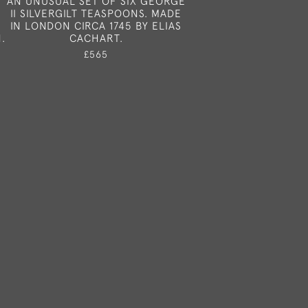
AN UNUSUAL SET OF SIX GEORGE
II SILVERGILT TEASPOONS. MADE
IN LONDON CIRCA 1745 BY ELIAS
.
CACHART.
£565