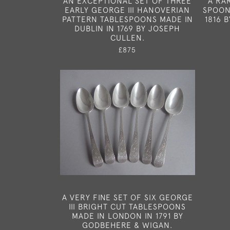
AN EXCEPTIONAL SET OF THREE
A RA
EARLY GEORGE III HANOVERIAN
SPOON
PATTERN TABLESPOONS MADE IN
1816 
DUBLIN IN 1769 BY JOSEPH
CULLEN.
£875
A VERY FINE SET OF SIX GEORGE
III BRIGHT CUT TABLESPOONS
MADE IN LONDON IN 1791 BY
GODBEHERE & WIGAN.