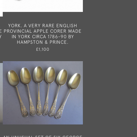
X
YORK. A VERY RARE ENGLISH
E
PROVINCIAL APPLE CORER MADE
Y
IN YORK CIRCA 1786-90 BY
HAMPSTON & PRINCE.
£1,100