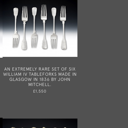
I
AN EXTREMELY RARE SET OF SIX
WILLIAM IV TABLEFORKS MADE IN
GLASGOW IN 1836 BY JOHN
MITCHELL.
£1,550