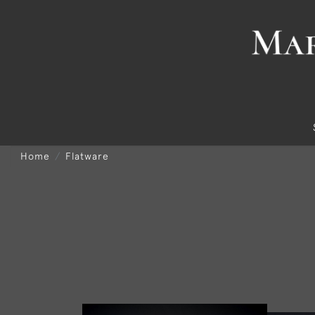
Home
Flatware