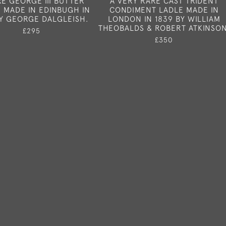
RE GEORGE III BUTTER
A VERY RARE CAST TRIDENT
 MADE IN EDINBUGH IN
CONDIMENT LADLE MADE IN
BY GEORGE DALGLEISH.
LONDON IN 1839 BY WILLIAM
THEOBALDS & ROBERT ATKINSON
£295
£350