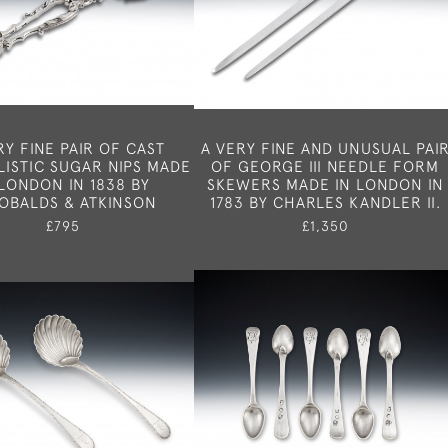
RY FINE PAIR OF CAST
A VERY FINE AND UNUSUAL PAI
ISTIC SUGAR NIPS MADE
OF GEORGE III NEEDLE FORM
 LONDON IN 1838 BY
SKEWERS MADE IN LONDON IN
OBALDS & ATKINSON
1783 BY CHARLES KANDLER II.
£795
£1,350