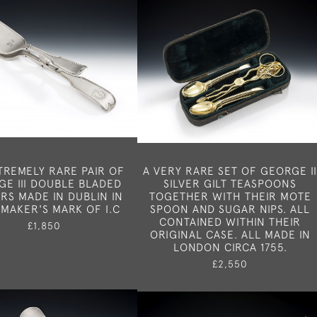
TREMELY RARE PAIR OF
A VERY RARE SET OF GEORGE I
E III DOUBLE BLADED
SILVER GILT TEASPOONS
RS MADE IN DUBLIN IN
TOGETHER WITH THEIR MOTE
 MAKER'S MARK OF I.C
SPOON AND SUGAR NIPS. ALL
CONTAINED WITHIN THEIR
£1,850
ORIGINAL CASE. ALL MADE IN
LONDON CIRCA 1755.
£2,550