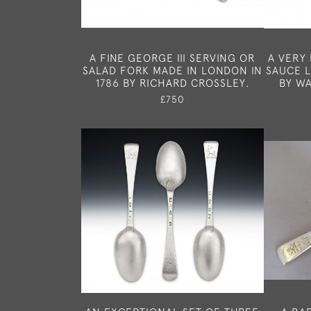
A FINE GEORGE III SERVING OR
A VERY 
SALAD FORK MADE IN LONDON IN
SAUCE 
1786 BY RICHARD CROSSLEY.
BY WA
£750