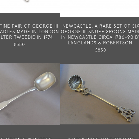
FINE PAIR OF GEORGE III
NEWCASTLE. A RARE SET OF SI
LADLES MADE IN LONDON
GEORGE III SNUFF SPOONS MAD
LTER TWEEDIE IN 1774
IN NEWCASTLE CIRCA 1786-90 B
LANGLANDS & ROBERTSON.
£550
£850