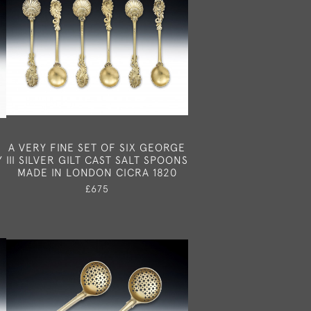
N
A VERY FINE SET OF SIX GEORGE
Y
III SILVER GILT CAST SALT SPOONS
MADE IN LONDON CICRA 1820
£675