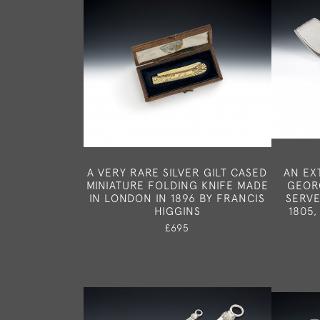
A VERY RARE SILVER GILT CASED
AN EX
MINIATURE FOLDING KNIFE MADE
GEORG
IN LONDON IN 1896 BY FRANCIS
SERVE
HIGGINS
1805,
£695