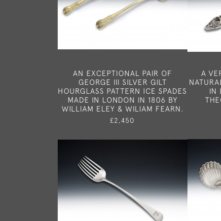
AN EXCEPTIONAL PAIR OF
A VE
GEORGE III SILVER GILT
NATURAL
HOURGLASS PATTERN ICE SPADES
IN
MADE IN LONDON IN 1806 BY
THE
WILLIAM ELEY & WILIAM FEARN.
£2,450