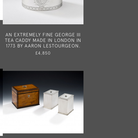
AN EXTREMELY FINE GEORGE III
TEA CADDY MADE IN LONDON IN
1773 BY AARON LESTOURGEON.
£4,850