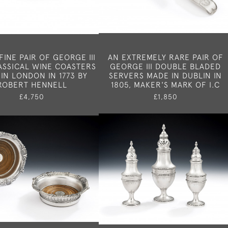
FINE PAIR OF GEORGE III
AN EXTREMELY RARE PAIR OF
ASSICAL WINE COASTERS
GEORGE III DOUBLE BLADED
IN LONDON IN 1773 BY
SERVERS MADE IN DUBLIN IN
ROBERT HENNELL
1805, MAKER'S MARK OF I.C
£4,750
£1,850