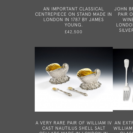
AN IMPORTANT CLASSICAL
JOHN B
CENTREPIECE ON STAND MADE IN
PAIR 
LONDON IN 1787 BY JAMES
WIN
YOUNG.
LONDON
SILVE
£42,500
A VERY RARE PAIR OF WILLIAM IV
AN EXT
CAST NAUTILUS SHELL SALT
WILLIAM