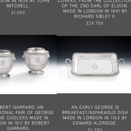
GOW IN 1836 BY JOHN
COVERS, FROM THE COLLECTIO
MITCHELL.
OF THE 2ND EARL OF ELDON.
MADE IN LONDON IN 1841 BY
£1,550
RICHARD SIBLEY II.
£29,750
BERT GARRARD. AN
AN EARLY GEORGE III
IONAL PAIR OF GEORGE
BREAKFAST/ASPARAGUS DISH
WINE COOLERS MADE IN
MADE IN LONDON IN 1763 BY
ON IN 1817 BY ROBERT
EDWARD ALDRIDGE.
GARRARD.
£2,250