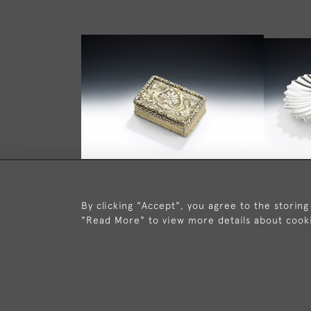
By clicking "Accept", you agree to the storing
A GEORGE IV SILVER GILT "LYRE"
A VER
"Read More" to view more details about cook
VINAIGRETTE MADE IN
SHELLS 
BIRMINGHAM IN 1826 BY LEDSAM
BY 
& VALE.
£1,450