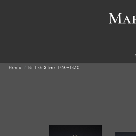
Home
British Silver 1760-1830