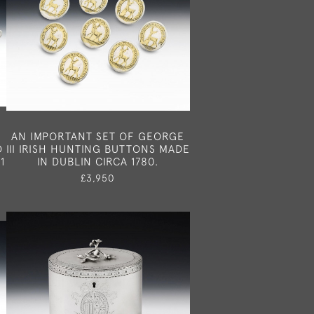
E
AN IMPORTANT SET OF GEORGE
D
III IRISH HUNTING BUTTONS MADE
1
IN DUBLIN CIRCA 1780.
£3,950