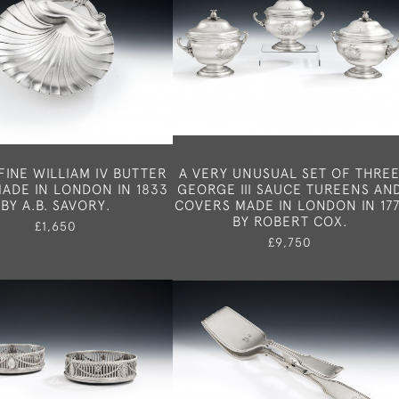
FINE WILLIAM IV BUTTER
A VERY UNUSUAL SET OF THRE
ADE IN LONDON IN 1833
GEORGE III SAUCE TUREENS AN
BY A.B. SAVORY.
COVERS MADE IN LONDON IN 177
BY ROBERT COX.
£1,650
£9,750