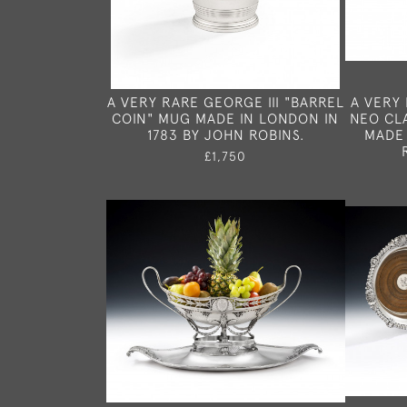
A VERY RARE GEORGE III "BARREL
A VERY 
COIN" MUG MADE IN LONDON IN
NEO CL
1783 BY JOHN ROBINS.
MADE 
£1,750