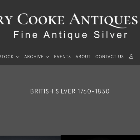
STOCK
ARCHIVE
EVENTS
ABOUT
CONTACT US
BRITISH SILVER 1760-1830