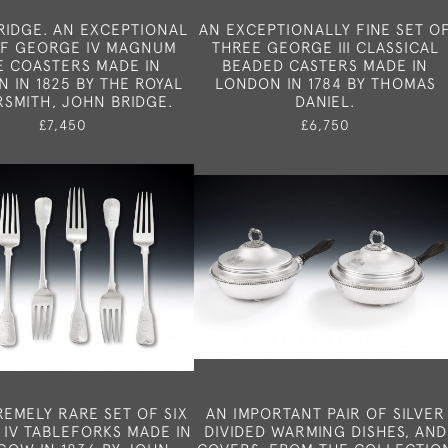
RIDGE. AN EXCEPTIONAL
AN EXCEPTIONALLY FINE SET O
OF GEORGE IV MAGNUM
THREE GEORGE III CLASSICAL
E COASTERS MADE IN
BEADED CASTERS MADE IN
 IN 1825 BY THE ROYAL
LONDON IN 1784 BY THOMAS
RSMITH, JOHN BRIDGE.
DANIEL.
£7,450
£6,750
REMELY RARE SET OF SIX
AN IMPORTANT PAIR OF SILVER
 IV TABLEFORKS MADE IN
DIVIDED WARMING DISHES, AND