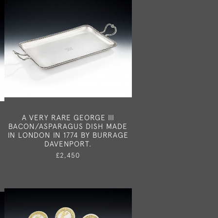
A VERY RARE GEORGE III
N
BACON/ASPARAGUS DISH MADE
IN LONDON IN 1774 BY BURRAGE
DAVENPORT.
£2,450