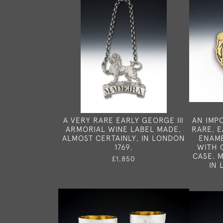
A VERY RARE EARLY GEORGE III
AN IMP
ARMORIAL WINE LABEL MADE,
RARE, E
ALMOST CERTAINLY, IN LONDON
ENAME
1769.
WITH 
CASE. 
£1,850
IN 