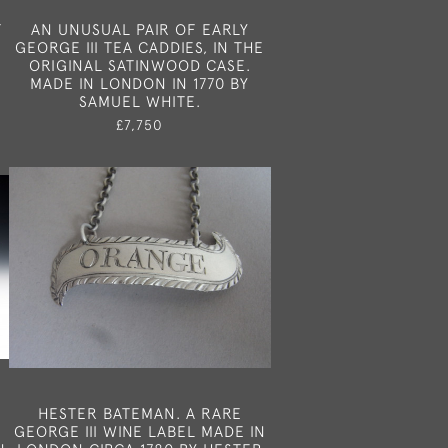
F
AN UNUSUAL PAIR OF EARLY
GEORGE III TEA CADDIES, IN THE
ORIGINAL SATINWOOD CASE.
MADE IN LONDON IN 1770 BY
SAMUEL WHITE.
£7,750
HESTER BATEMAN. A RARE
GEORGE III WINE LABEL MADE IN