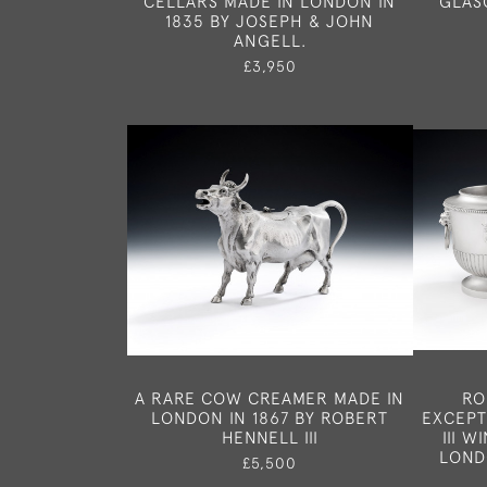
CELLARS MADE IN LONDON IN
GLAS
1835 BY JOSEPH & JOHN
ANGELL.
£3,950
A RARE COW CREAMER MADE IN
RO
LONDON IN 1867 BY ROBERT
EXCEPT
HENNELL III
III 
LOND
£5,500