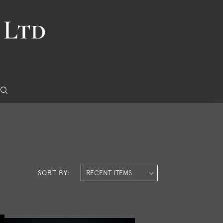
SORT BY: