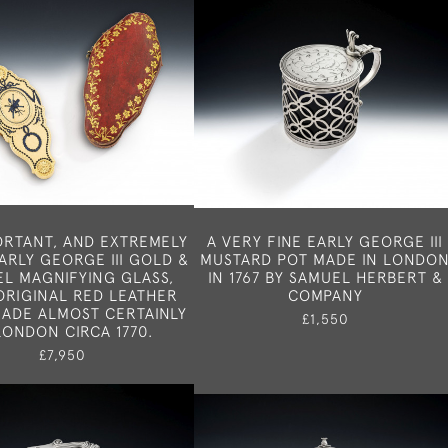
ORTANT, AND EXTREMELY
A VERY FINE EARLY GEORGE III
ARLY GEORGE III GOLD &
MUSTARD POT MADE IN LONDO
L MAGNIFYING GLASS,
IN 1767 BY SAMUEL HERBERT &
ORIGINAL RED LEATHER
COMPANY
MADE ALMOST CERTAINLY
£1,550
LONDON CIRCA 1770.
£7,950