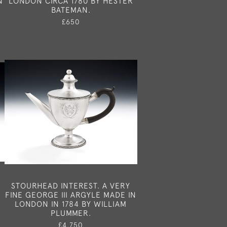
N
LONDON CIRCA 1780 BY HESTER
BATEMAN.
£650
STOURHEAD INTEREST. A VERY
FINE GEORGE III ARGYLE MADE IN
LONDON IN 1784 BY WILLIAM
PLUMMER.
£4,750