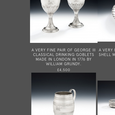
A VERY FINE PAIR OF GEORGE III
A VERY 
CLASSICAL DRINKING GOBLETS
SHELL M
MADE IN LONDON IN 1776 BY
WILLIAM GRUNDY.
£4,500