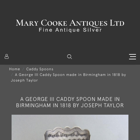
Home
Caddy Spoons
A George III Caddy Spoon made in Birmingham in 1818 by
Joseph Taylor
A GEORGE III CADDY SPOON MADE IN
BIRMINGHAM IN 1818 BY JOSEPH TAYLOR