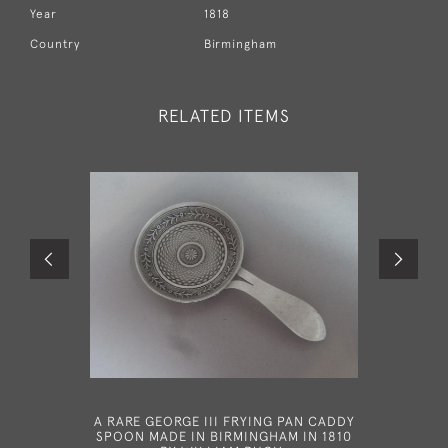
Year
1818
Country
Birmingham
RELATED ITEMS
A RARE GEORGE III FRYING PAN CADDY
A RARE
SPOON MADE IN BIRMINGHAM IN 1810
MADE 