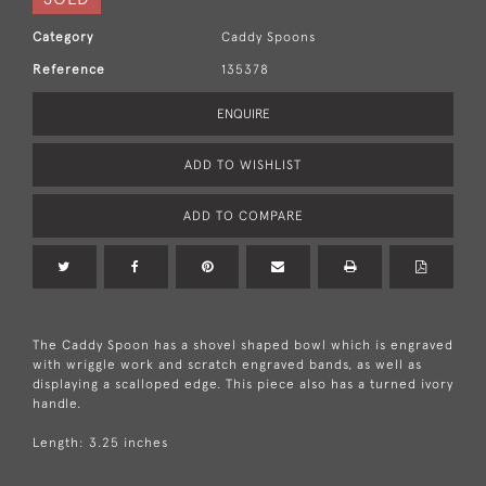
Category
Caddy Spoons
Reference
135378
ENQUIRE
ADD TO WISHLIST
ADD TO COMPARE
The Caddy Spoon has a shovel shaped bowl which is engraved
with wriggle work and scratch engraved bands, as well as
displaying a scalloped edge. This piece also has a turned ivory
handle.
Length: 3.25 inches