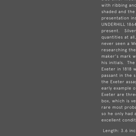
with ribbing and
shaded and the
presentation in
UNDERHILL 1864"
present. Silve
quantities at al
never seen a W
researching the
maker's mark wi
his initials. The
Exeter in 1818 
passant in the 
the Exeter assa
early example of
Exeter are thre
box, which is v
rare most proba
so he only had a
excellent condit
Length: 3.6 inc