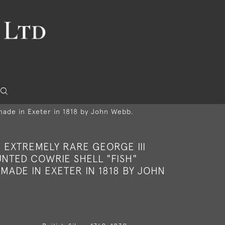
made in Exeter in 1818 by John Webb.
 EXTREMELY RARE GEORGE III
NTED COWRIE SHELL "FISH"
MADE IN EXETER IN 1818 BY JOHN