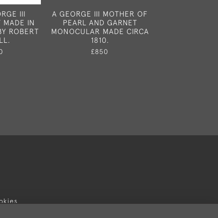
RGE III
A GEORGE III MOTHER OF
A RARE GEORGE
 MADE IN
PEARL AND GARNET
MUSTARD POT
BY ROBERT
MONOCULAR MADE CIRCA
LONDON IN
LL.
1810.
£895
0
£850
okies