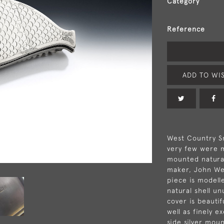
Category
Reference
ADD TO WIS
West Country Sn
very few were m
mounted natural
maker, John Web
piece is modelle
natural shell un
cover is beautif
well as finely 
side silver mou