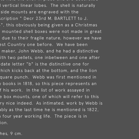
 vertical linear lobes. The shell is naturally
 side mounts are engraved with the
scription " Decr 23rd M. BARTLETT to J.
, this obviously being given as a Christmas
r mounted shell boxes were not made in great
l, due to their fragile nature, however we have
est Country one before. We have been
 maker, John Webb, and he had a distinctive
th two pellets, one inbetween and one after
 date letter "b" is the distinctive one for
which kicks back at the bottom, and the lion
square punch. Webb was first mentioned in
y books in 1818, so this piece represents an
 his work. In the list of work assayed in
e box mounts, one of which will refer to this
ery nice indeed. As intimated, work by Webb is
bly as the last time he is mentioned is 1822,
 four year working life. The piece is in
ion.
hes, 9 cm.