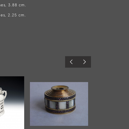
hes, 3.88 cm.
hes, 2.25 cm.