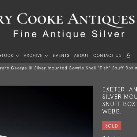
STOCK
ARCHIVE
EVENTS
ABOUT
CONTACT US
rare George III Silver mounted Cowrie Shell "Fish" Snuff Box 
EXETER. AN
SILVER MOU
SNUFF BOX 
WEBB.
SOLD