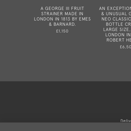
A GEORGE III FRUIT
AN EXCEPTIO
STRAINER MADE IN
& UNUSUAL G
LONDON IN 1813 BY EMES
NEO CLASSI
& BARNARD.
BOTTLE CR
LARGE SIZE,
£1,150
LONDON IN
ROBERT H
£6,5
Deli