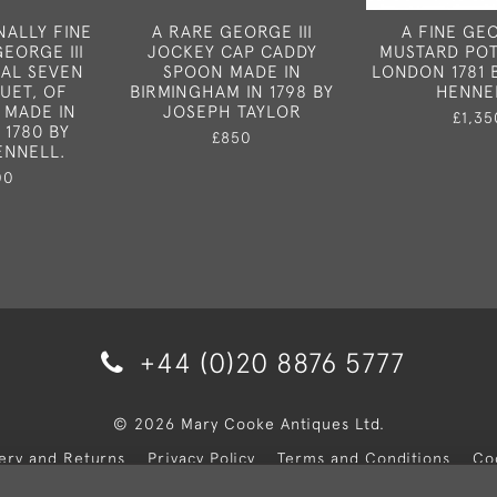
NALLY FINE
A RARE GEORGE III
A FINE GEO
EORGE III
JOCKEY CAP CADDY
MUSTARD POT
CAL SEVEN
SPOON MADE IN
LONDON 1781 
UET, OF
BIRMINGHAM IN 1798 BY
HENNE
 MADE IN
JOSEPH TAYLOR
£1,35
 1780 BY
£850
ENNELL.
00
+44 (0)20 8876 5777
© 2026 Mary Cooke Antiques Ltd.
very and Returns
Privacy Policy
Terms and Conditions
Co