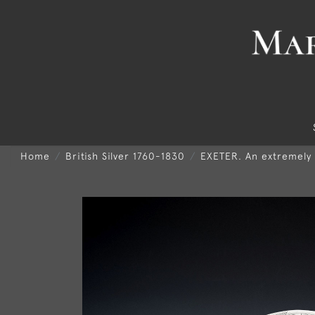
Home
British Silver 1760-1830
EXETER. An extremely 