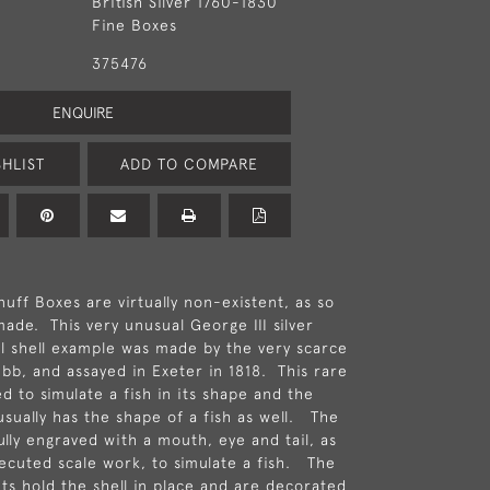
British Silver 1760-1830
Fine Boxes
375476
ENQUIRE
HLIST
ADD TO COMPARE
uff Boxes are virtually non-existent, as so
ade. This very unusual George III silver
 shell example was made by the very scarce
b, and assayed in Exeter in 1818. This rare
d to simulate a fish in its shape and the
usually has the shape of a fish as well. The
ully engraved with a mouth, eye and tail, as
executed scale work, to simulate a fish. The
nts hold the shell in place and are decorated