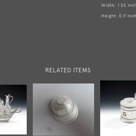
Width: 1.55 inc
Height: 0.9 inc
RELATED ITEMS