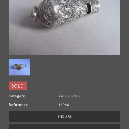
SOLD
Category
Vinaigrettes
Reference
120681
ENQUIRE