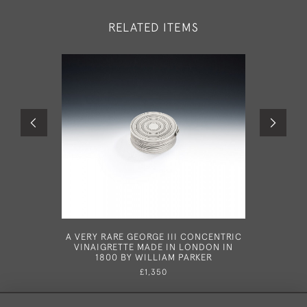
RELATED ITEMS
A VERY RARE GEORGE III CONCENTRIC
AN 
VINAIGRETTE MADE IN LONDON IN
VINAIGRE
1800 BY WILLIAM PARKER
1887 
£1,350