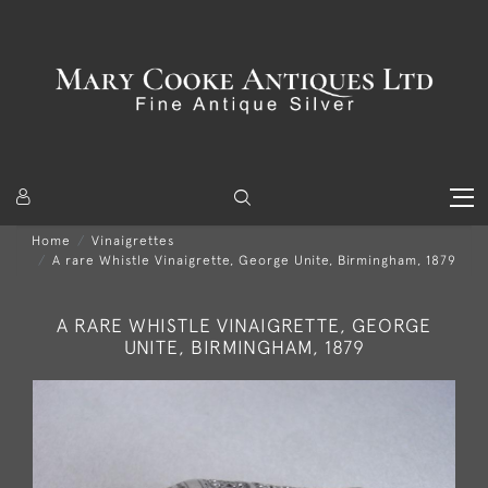
Home
Vinaigrettes
A rare Whistle Vinaigrette, George Unite, Birmingham, 1879
A RARE WHISTLE VINAIGRETTE, GEORGE
UNITE, BIRMINGHAM, 1879