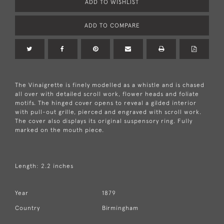
ADD TO WISHLIST
ADD TO COMPARE
The Vinaigrette is finely modelled as a whistle and is chased
all over with detailed scroll work, flower heads and foliate
motifs. The hinged cover opens to reveal a gilded interior
with pull-out grille, pierced and engraved with scroll work.
The cover also displays its original suspensory ring. Fully
marked on the mouth piece.
Length: 2.2 inches
Year
1879
Country
Birmingham