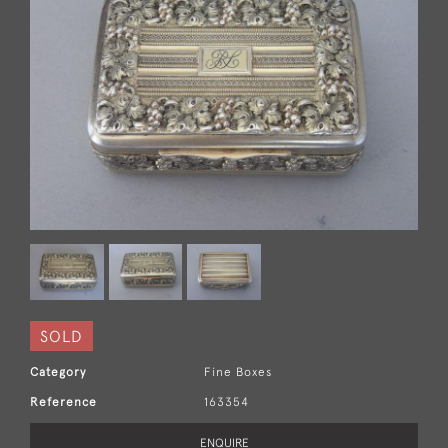
SOLD
Category
Fine Boxes
Reference
163354
ENQUIRE