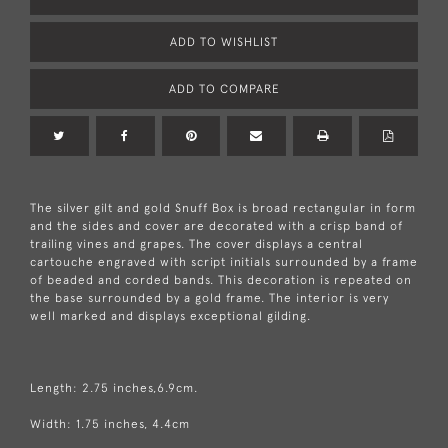
ADD TO WISHLIST
ADD TO COMPARE
The silver gilt and gold Snuff Box is broad rectangular in form
and the sides and cover are decorated with a crisp band of
trailing vines and grapes. The cover displays a central
cartouche engraved with script initials surrounded by a frame
of beaded and corded bands. This decoration is repeated on
the base surrounded by a gold frame. The interior is very
well marked and displays exceptional gilding.
Length: 2.75 inches,6.9cm.
Width: 1.75 inches, 4.4cm