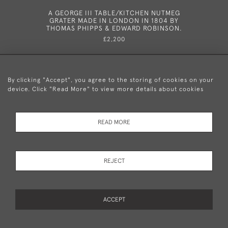
A GEORGE III TABLE/KITCHEN NUTMEG
A VERY
GRATER MADE IN LONDON IN 1804 BY
NUTMEG G
THOMAS PHIPPS & EDWARD ROBINSON.
IN 18
£2,200
By clicking "Accept", you agree to the storing of cookies on your
device. Click "Read More" to view more details about cookies
+44 (0)20 8876 5777
READ MORE
© 2026 Mary Cooke Antiques Ltd.
Delivery and
Privacy
Terms and
Cookies
REJECT
Returns
Policy
Conditions
ACCEPT