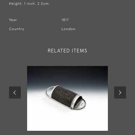
Height: 1 inch, 2.5cm.
Year
1817
Country
London
RELATED ITEMS