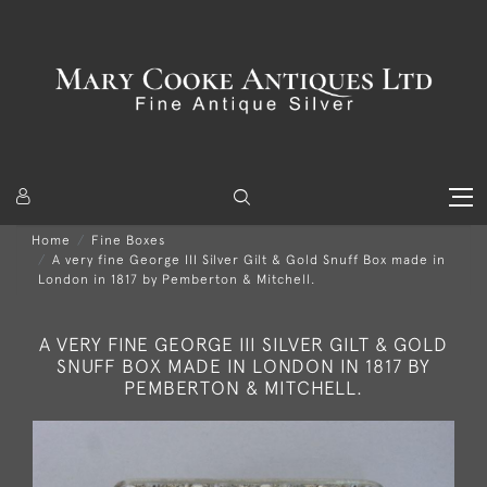
Home
Fine Boxes
A very fine George III Silver Gilt & Gold Snuff Box made in
London in 1817 by Pemberton & Mitchell.
A VERY FINE GEORGE III SILVER GILT & GOLD
SNUFF BOX MADE IN LONDON IN 1817 BY
PEMBERTON & MITCHELL.