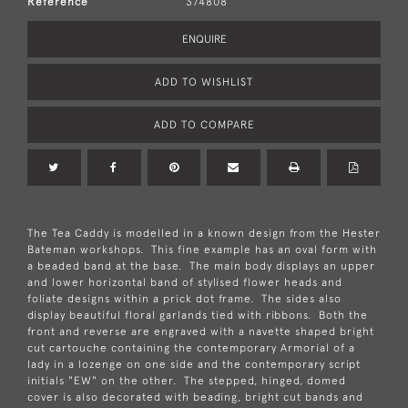
Reference
374808
ENQUIRE
ADD TO WISHLIST
ADD TO COMPARE
The Tea Caddy is modelled in a known design from the Hester
Bateman workshops. This fine example has an oval form with
a beaded band at the base. The main body displays an upper
and lower horizontal band of stylised flower heads and
foliate designs within a prick dot frame. The sides also
display beautiful floral garlands tied with ribbons. Both the
front and reverse are engraved with a navette shaped bright
cut cartouche containing the contemporary Armorial of a
lady in a lozenge on one side and the contemporary script
initials "EW" on the other. The stepped, hinged, domed
cover is also decorated with beading, bright cut bands and