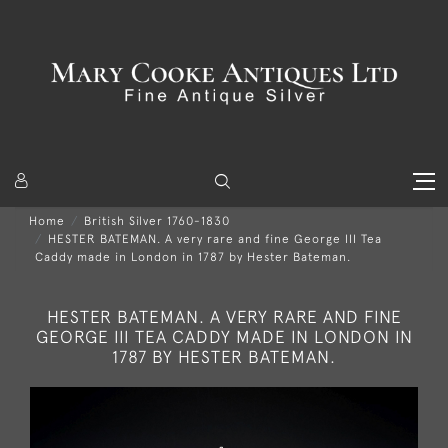
Home
British Silver 1760-1830
HESTER BATEMAN. A very rare and fine George III Tea
Caddy made in London in 1787 by Hester Bateman.
HESTER BATEMAN. A VERY RARE AND FINE
GEORGE III TEA CADDY MADE IN LONDON IN
1787 BY HESTER BATEMAN.