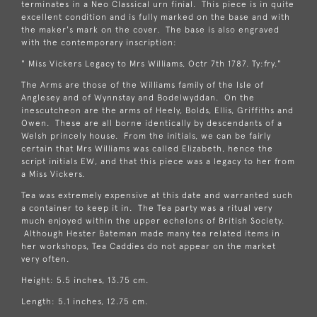
terminates in a Neo Classical urn finial. This piece is in quite
excellent condition and is fully marked on the base and with
the maker's mark on the cover. The base is also engraved
with the contemporary inscription:
" Miss Vickers Legacy to Mrs Williams, Octr 7th 1787. Ty:fry."
The Arms are those of the Williams family of the Isle of
Anglesey and of Wynnstay and Bodelwyddan. On the
inescutcheon are the arms of Heely, Bolds, Ellis, Griffiths and
Owen. These are all borne identically by descendants of a
Welsh princely house. From the initials, we can be fairly
certain that Mrs Williams was called Elizabeth, hence the
script initials EW, and that this piece was a legacy to her from
a Miss Vickers.
Tea was extremely expensive at this date and warranted such
a container to keep it in. The Tea party was a ritual very
much enjoyed within the upper echelons of British Society.
Although Hester Bateman made many tea related items in
her workshops, Tea Caddies do not appear on the market
very often.
Height: 5.5 inches, 13.75 cm.
Length: 5.1 inches, 12.75 cm.