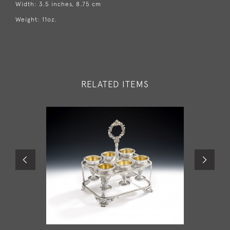
Width: 3.5 inches, 8.75 cm
Weight: 11oz.
RELATED ITEMS