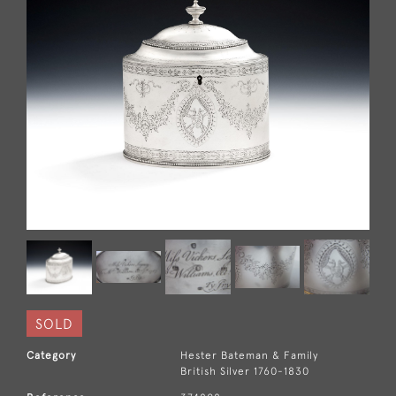
SOLD
Category
Hester Bateman & Family
British Silver 1760-1830