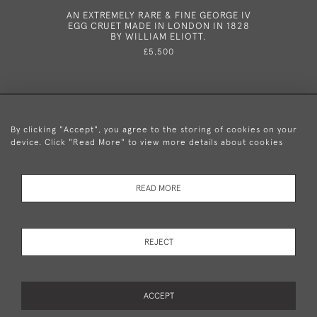
AN EXTREMELY RARE & FINE GEORGE IV
AN E
EGG CRUET MADE IN LONDON IN 1828
CANDEL
BY WILLIAM ELIOTT.
179
£5,500
By clicking "Accept", you agree to the storing of cookies on your
device. Click "Read More" to view more details about cookies
+44 (0)20 8876 5777
READ MORE
© 2026 Mary Cooke Antiques Ltd.
Delivery and
Privacy
Terms and
Cookies
REJECT
Returns
Policy
Conditions
ACCEPT