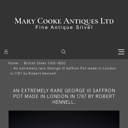
Home
British Silver 1760-1830
An extremely rare George III Saffron Pot made in London
in 1787 by Robert Hennell.
AN EXTREMELY RARE GEORGE III SAFFRON
POT MADE IN LONDON IN 1787 BY ROBERT
HENNELL.