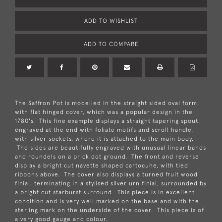
ADD TO WISHLIST
ADD TO COMPARE
The Saffron Pot is modelled in the straight sided oval form,
with flat hinged cover, which was a popular design in the
1780's. This fine example displays a straight tapering spout,
engraved at the end with foliate motifs and scroll handle,
with silver sockets, where it is attached to the main body.
The sides are beautifully engraved with unusual linear bands
and roundels on a prick dot ground. The front and reverse
display a bright cut navette shaped cartocuhe, with tied
ribbons above. The cover also displays a turned fruit wood
finial, terminating in a stylised silver urn finial, surrounded by
a bright cut starburst surround. This piece is in excellent
condition and is very well marked on the base and with the
sterling mark on the underside of the cover. This piece is of
a very good gauge and colour.