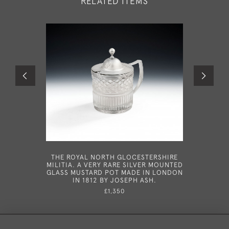
RELATED ITEMS
THE ROYAL NORTH GLOCESTERSHIRE
A VERY
MILITIA. A VERY RARE SILVER MOUNTED
SNUFFER
GLASS MUSTARD POT MADE IN LONDON
1790 AND
IN 1812 BY JOSEPH ASH.
OF THOMA
THE 
£1,350