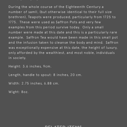
During the whole course of the Eighteenth Century a
number of samll, (but otherwise identical to their full size
brethren), Teapots were produced, particularly from 1725 to
1775. These were used as Saffron Pots and very few
examples from this period survive today. Only a small
number were made at this date and this is a particularly rare
example. Saffron Tea would have been made in this small pot
and the infusion taken to cleanse the body and mind. Saffron
was exceptionally expensive at this date, the height of luxury,
only afforded by the wealthiest, and most noble, individuals
in society.
Height: 3.6 inches, 9cm.
Length, handle to spout: 8 inches, 20 cm.
Width: 2.75 inches, 6.88 cm.
Wight: 8oz.