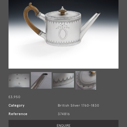
£3,950
Category
British Silver 1760-1830
Reference
374816
ENQUIRE