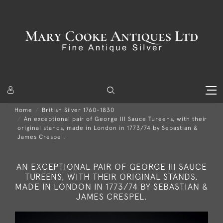
Home
British Silver 1760-1830
An exceptional pair of George III Sauce Tureens, with their
original stands, made in London in 1773/74 by Sebastian &
James Crespel.
AN EXCEPTIONAL PAIR OF GEORGE III SAUCE
TUREENS, WITH THEIR ORIGINAL STANDS,
MADE IN LONDON IN 1773/74 BY SEBASTIAN &
JAMES CRESPEL.