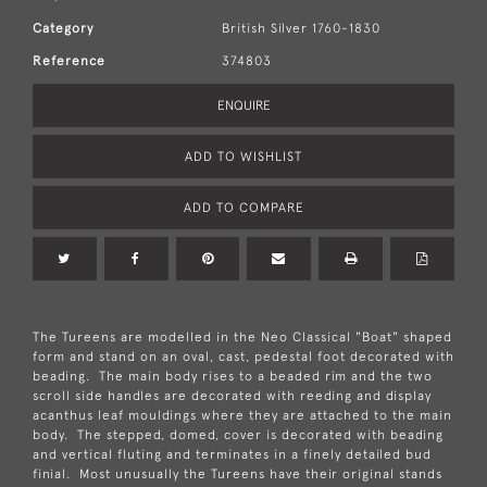
Category
British Silver 1760-1830
Reference
374803
ENQUIRE
ADD TO WISHLIST
ADD TO COMPARE
The Tureens are modelled in the Neo Classical "Boat" shaped
form and stand on an oval, cast, pedestal foot decorated with
beading. The main body rises to a beaded rim and the two
scroll side handles are decorated with reeding and display
acanthus leaf mouldings where they are attached to the main
body. The stepped, domed, cover is decorated with beading
and vertical fluting and terminates in a finely detailed bud
finial. Most unusually the Tureens have their original stands