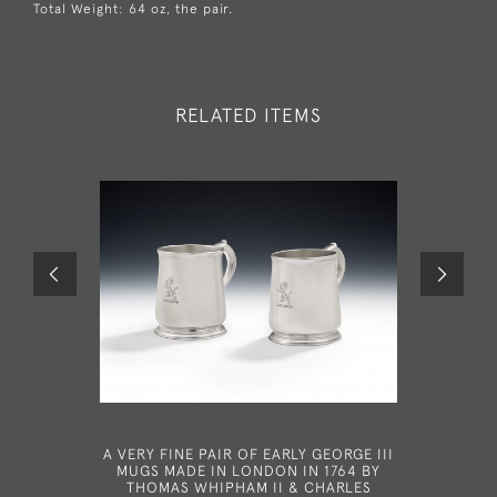
Total Weight: 64 oz, the pair.
RELATED ITEMS
A VERY FINE PAIR OF EARLY GEORGE III
BATEMAN 
MUGS MADE IN LONDON IN 1764 BY
III FO
THOMAS WHIPHAM II & CHARLES
MADE IN 