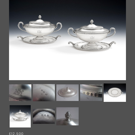
£12,500