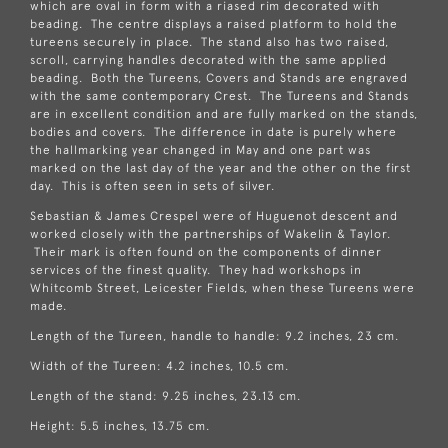
which are oval in form with a riased rim decorated with
beading. The centre displays a raised platform to hold the
tureens securely in place. The stand also has two raised,
scroll, carrying handles decorated with the same applied
beading. Both the Tureens, Covers and Stands are engraved
with the same contemporary Crest. The Tureens and Stands
are in excellent condition and are fully marked on the stands,
bodies and covers. The difference in date is purely where
the hallmarking year changed in May and one part was
marked on the last day of the year and the other on the first
day. This is often seen in sets of silver.
Sebastian & James Crespel were of Huguenot descent and
worked closely with the partnerships of Wakelin & Taylor.
Their mark is often found on the components of dinner
services of the finest quality. They had workshops in
Whitcomb Street, Leicester Fields, when these Tureens were
made.
Length of the Tureen, handle to handle: 9.2 inches, 23 cm.
Width of the Tureen: 4.2 inches, 10.5 cm.
Length of the stand: 9.25 inches, 23.13 cm.
Height: 5.5 inches, 13.75 cm.