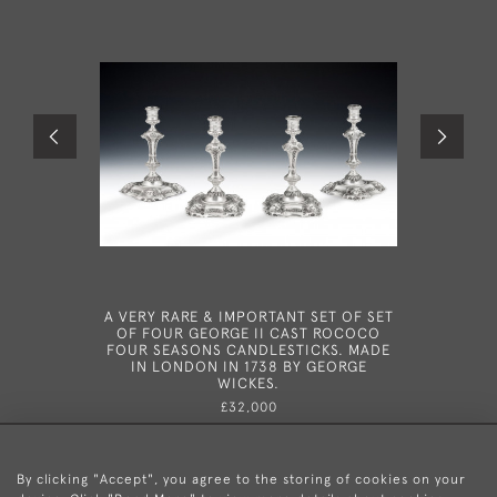
A VERY RARE & IMPORTANT SET OF SET
A RARE
OF FOUR GEORGE II CAST ROCOCO
BRITAN
FOUR SEASONS CANDLESTICKS. MADE
MADE IN 
IN LONDON IN 1738 BY GEORGE
WICKES.
£32,000
By clicking "Accept", you agree to the storing of cookies on your