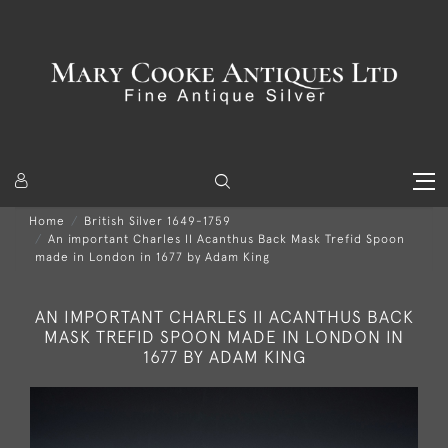
Home
British Silver 1649-1759
An important Charles II Acanthus Back Mask Trefid Spoon
made in London in 1677 by Adam King
AN IMPORTANT CHARLES II ACANTHUS BACK
MASK TREFID SPOON MADE IN LONDON IN
1677 BY ADAM KING