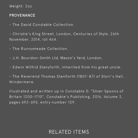
Weight: 2oz
PROVENANCE
- The David Constable Collection.
- Christie's King Street, London, Centuries of Style, 26th
November, 2014, lot 464.
- The Runnymeade Collection.
- J.H. Bourdon-Smith Ltd, Mason's Yard, London.
- Edwin Wilfrid Stanyforth, inherited from his great uncle.
- The Reverend Thomas Staniforth (1807-87) of Storr's Hall,
Windermere.
Illustrated and written up in Constable D. "Silver Spoons of
Britain 1200-1710", Constable's Publishing, 2016, Volume 2,
pages 692-695, entry number 139.
RELATED ITEMS