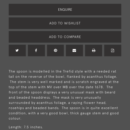
ENQUIRE
ADD TO WISHLIST
ADD TO COMPARE
The spoon is modelled in the Trefid style with a reeded rat
tail on the reverse of the bowl, flanked by acanthus foliage.
The stem is very well marked and is scratch engraved at the
top of the stem with MV over MB over the date 1678. The
front of the spoon displays a very unusual mask with beard
and beaded headdress. The mask is very unusually
surrounded by acanthus foliage, a raying flower head,
rosehips and beaded bands. The spoon is in quite excellent
condition, with a very good bowl, thick gauge stem and good
colour.
Length: 7.5 inches.