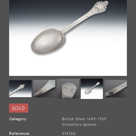
SOLD
Category
British Silver 1649-1759
Collectors Spoons
Reference
374750