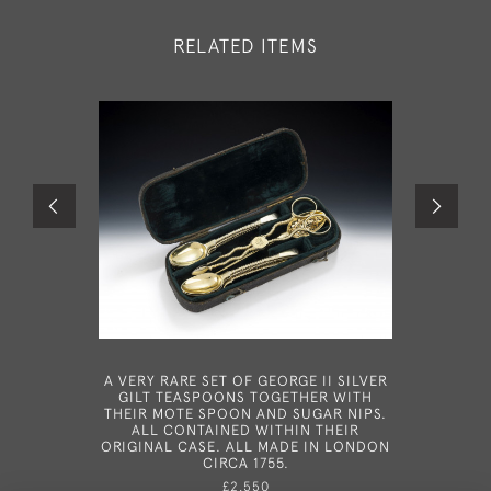
RELATED ITEMS
A VERY RARE SET OF GEORGE II SILVER
A RARE
GILT TEASPOONS TOGETHER WITH
MADE IN 
THEIR MOTE SPOON AND SUGAR NIPS.
ALL CONTAINED WITHIN THEIR
ORIGINAL CASE. ALL MADE IN LONDON
CIRCA 1755.
£2,550