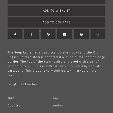
ADD TO WISHLIST
ADD TO COMPARE
The Soup Ladle has a deep scallop shell bowl and the Old
English Pattern stem is decorated with an outer feather edge
border. The top of the stem is also engraved with a set of
contemporary initials and Crest, all surrounded by a foliate
cartouche. This piece is very well bottom marked on the
reverse.
Length: 13.1 inches
Year
1766
Country
London