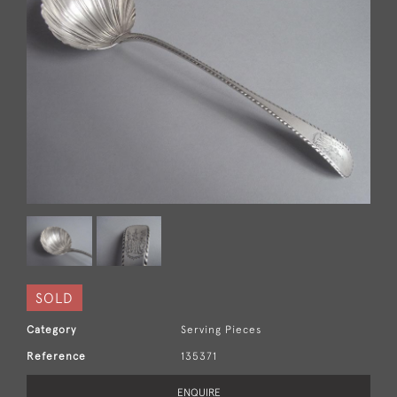
SOLD
Category
Serving Pieces
Reference
135371
ENQUIRE