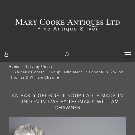
Home
Serving Pieces
An early George III Soup Ladle made in London in 1766 by
Thomas & William Chawner
AN EARLY GEORGE III SOUP LADLE MADE IN
LONDON IN 1766 BY THOMAS & WILLIAM
CHAWNER