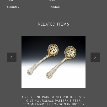
Country
London
RELATED ITEMS
A VERY FINE PAIR OF GEORGE III SILVER
A VERY R
GILT HOURGLASS PATTERN SIFTER
MADE IN 
SPOONS MADE IN LONDON IN 1806 BY