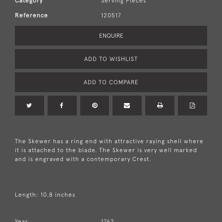
Category
Serving Pieces
Reference
120517
ENQUIRE
ADD TO WISHLIST
ADD TO COMPARE
The Skewer has a ring end with attractive raying shell where
it is attached to the blade. The Skewer is very well marked
and is engraved with a contemporary Crest.
Length: 10.8 inches
Year
1762