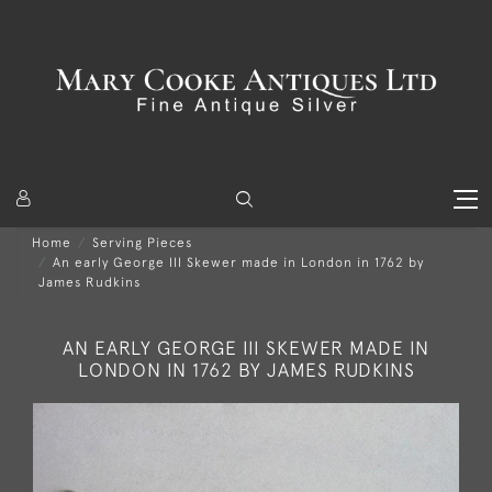
Home
Serving Pieces
An early George III Skewer made in London in 1762 by
James Rudkins
AN EARLY GEORGE III SKEWER MADE IN
LONDON IN 1762 BY JAMES RUDKINS