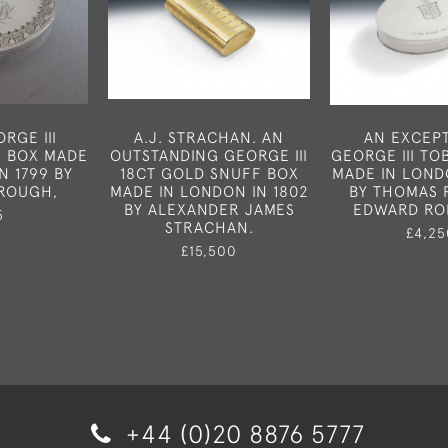
RGE III
A.J. STRACHAN. AN
AN EXCEP
H BOX MADE
OUTSTANDING GEORGE III
GEORGE III T
N 1799 BY
18CT GOLD SNUFF BOX
MADE IN LOND
ROUGH,
MADE IN LONDON IN 1802
BY THOMAS 
BY ALEXANDER JAMES
EDWARD RO
5
STRACHAN.
£4,25
£15,500
+44 (0)20 8876 5777