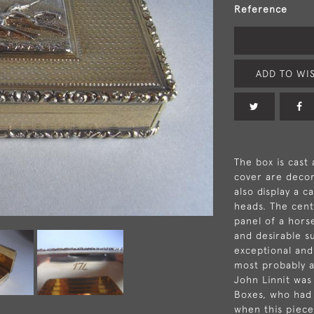
Reference
ADD TO WIS
The box is cast
cover are decor
also display a c
heads. The cent
panel of a horse
and desirable su
exceptional and
most probably a
John Linnit was
Boxes, who had 
when this piec