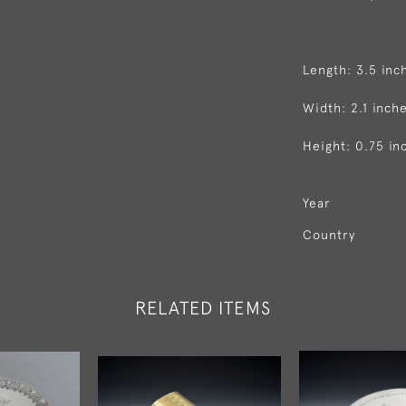
Length: 3.5 inc
Width: 2.1 inch
Height: 0.75 in
Year
Country
RELATED ITEMS