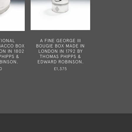
TIONAL
A FINE GEORGE III
A VERY RARE 
OBACCO BOX
BOUGIE BOX MADE IN
GEORGE III 
ON IN 1802
LONDON IN 1792 BY
BARREL NUTME
PHIPPS &
THOMAS PHIPPS &
MADE IN LOND
BINSON.
EDWARD ROBINSON.
1780 BY S
MERITO
0
£1,375
£1,65