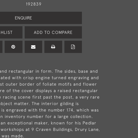
192839
ENQUIRE
HLIST
ADD TO COMPARE
 and rectangular in form. The sides, base and
ated with crisp engine turned engraving and
ast outer border of foliate motifs and flower
re of the cover displays a raised rectangular
 racing scene first past the post, a very rare
bject matter. The interior gilding is
 is engraved with the number 174, which was
n inventory number for a large collection.
 an exceptional maker, known for his Pedlar
workshops at 9 Craven Buildings, Drury Lane,
e was made.