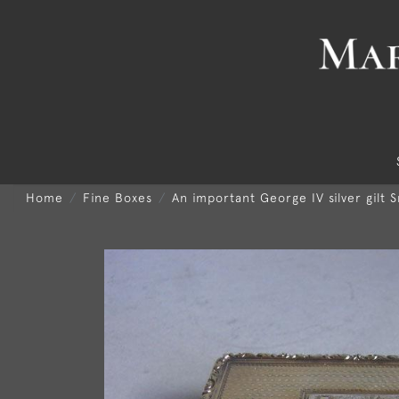
Home
Fine Boxes
An important George IV silver gilt 