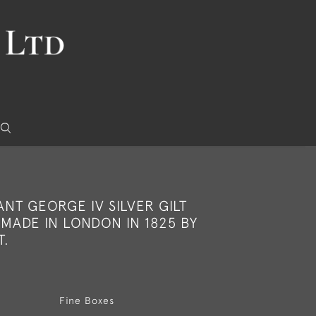
NT GEORGE IV SILVER GILT
MADE IN LONDON IN 1825 BY
T.
Fine Boxes