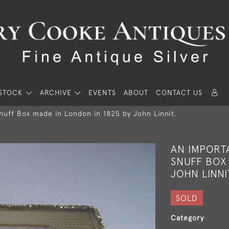
STOCK
ARCHIVE
EVENTS
ABOUT
CONTACT US
Snuff Box made in London in 1825 by John Linnit.
AN IMPORTA
SNUFF BOX 
JOHN LINNI
SOLD
Category