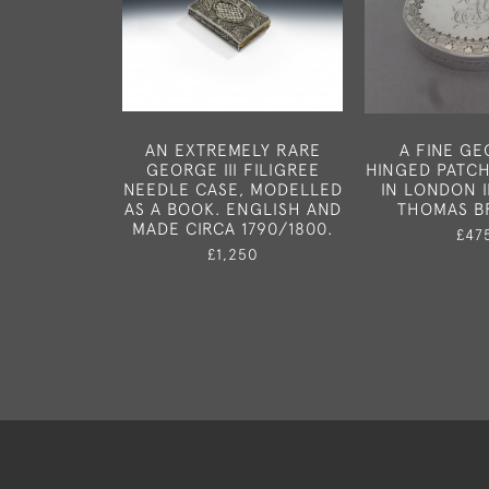
AN EXTREMELY RARE
A FINE GEO
GEORGE III FILIGREE
HINGED PATC
NEEDLE CASE, MODELLED
IN LONDON I
AS A BOOK. ENGLISH AND
THOMAS B
MADE CIRCA 1790/1800.
£47
£1,250