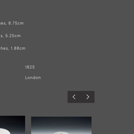
hes, 8.75cm
es, 5.25cm
ches, 1.88cm
1825
London