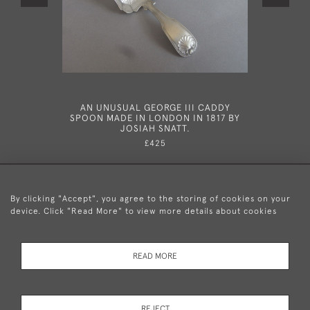
AN UNUSUAL GEORGE III CADDY
A RARE G
SPOON MADE IN LONDON IN 1817 BY
SPOON MA
JOSIAH SNATT.
£425
By clicking "Accept", you agree to the storing of cookies on your
device. Click "Read More" to view more details about cookies
+44 (0)20 8876 5777
READ MORE
© 2026 Mary Cooke Antiques Ltd.
Delivery and
Privacy
Terms and
Cookies
REJECT