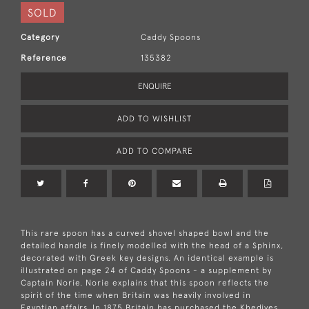
SOLD
Category
Caddy Spoons
Reference
135382
ENQUIRE
ADD TO WISHLIST
ADD TO COMPARE
This rare spoon has a curved shovel shaped bowl and the
detailed handle is finely modelled with the head of a Sphinx,
decorated with Greek key designs. An identical example is
illustrated on page 24 of Caddy Spoons - a supplement by
Captain Norie. Norie explains that this spoon reflects the
spirit of the time when Britain was heavily involved in
Egyptian affairs. In 1875 Britain has purchased the Khedives