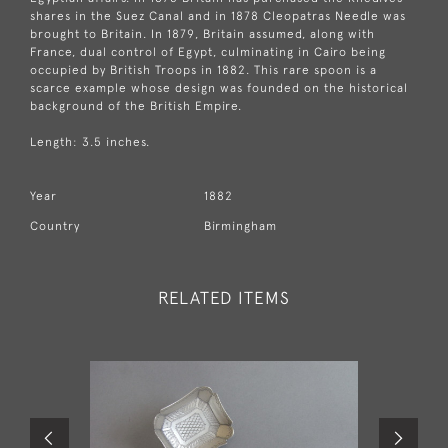
shares in the Suez Canal and in 1878 Cleopatras Needle was
brought to Britain. In 1879, Britain assumed, along with
France, dual control of Egypt, culminating in Cairo being
occupied by British Troops in 1882. This rare spoon is a
scarce example whose design was founded on the historical
background of the British Empire.
Length: 3.5 inches.
Year
1882
Country
Birmingham
RELATED ITEMS