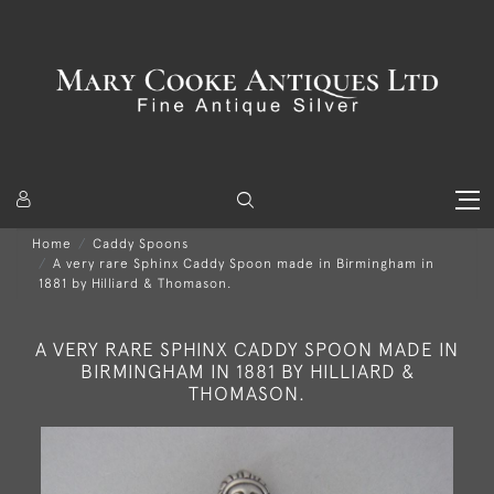
Home
Caddy Spoons
A very rare Sphinx Caddy Spoon made in Birmingham in
1881 by Hilliard & Thomason.
A VERY RARE SPHINX CADDY SPOON MADE IN
BIRMINGHAM IN 1881 BY HILLIARD &
THOMASON.