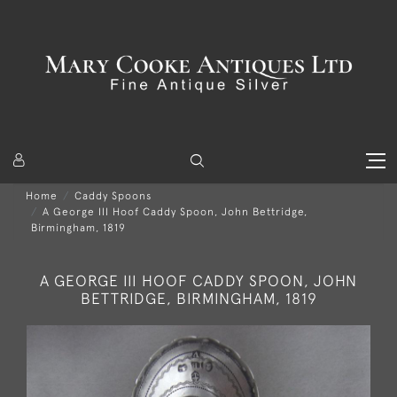
Home
Caddy Spoons
A George III Hoof Caddy Spoon, John Bettridge,
Birmingham, 1819
A GEORGE III HOOF CADDY SPOON, JOHN
BETTRIDGE, BIRMINGHAM, 1819