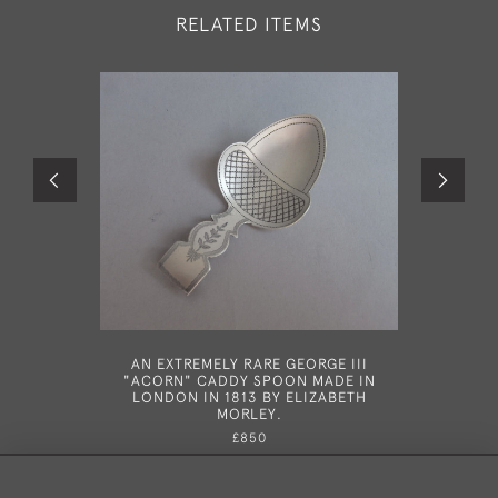
RELATED ITEMS
AN EXTREMELY RARE GEORGE III
A RARE 
"ACORN" CADDY SPOON MADE IN
SPOON M
LONDON IN 1813 BY ELIZABETH
MORLEY.
£850