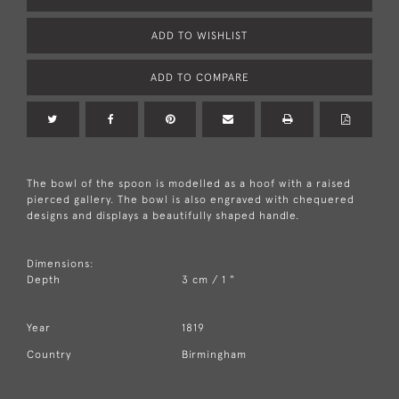
ADD TO WISHLIST
ADD TO COMPARE
The bowl of the spoon is modelled as a hoof with a raised
pierced gallery. The bowl is also engraved with chequered
designs and displays a beautifully shaped handle.
Dimensions:
Depth
3 cm / 1 "
Year
1819
Country
Birmingham