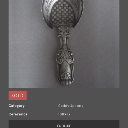
SOLD
Category
Caddy Spoons
Reference
108979
ENQUIRE