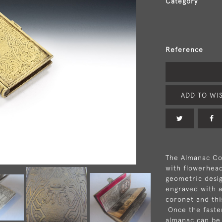
Category
Reference
ADD TO WIS
The Almanac Cov
with flowerhead
geometric desi
engraved with a
coronet and this
Once the fasten
almanac can be