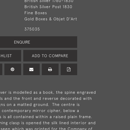
British Silver 1760-1830
British Silver Post 1830
Fine Boxes
Gold Boxes & Objet D'Art
375035
ENQUIRE
HLIST
ADD TO COMPARE
er is modelled as a book, the spine engraved
s and the front and reverse decorated with
gns on a matted ground. The centre is
 contemporary mirror cipher, below a
 is all contained within a raised plain frame.
ing clasp is opened the silk lined interior and
 seen which was printed for the Company of