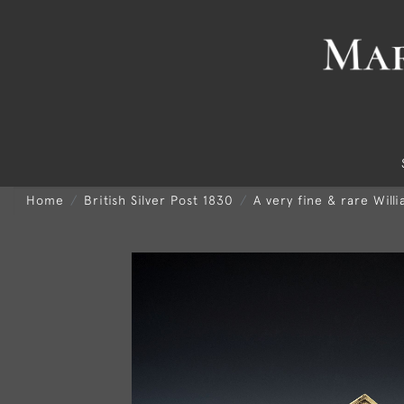
Home
British Silver Post 1830
A very fine & rare Will