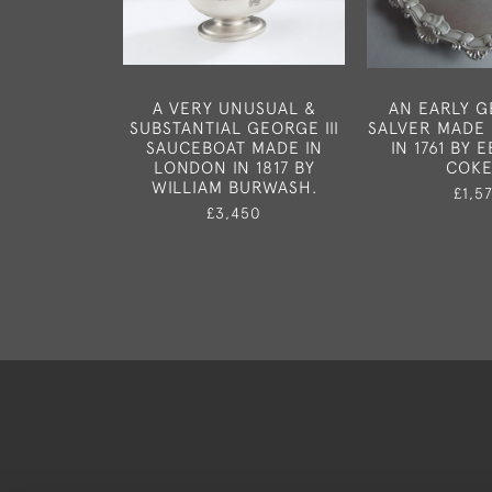
A VERY UNUSUAL &
AN EARLY GE
SUBSTANTIAL GEORGE III
SALVER MADE
SAUCEBOAT MADE IN
IN 1761 BY 
LONDON IN 1817 BY
COKE
WILLIAM BURWASH.
£1,5
£3,450