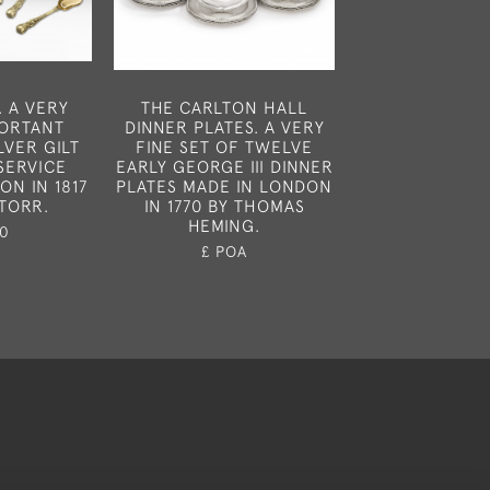
. A VERY
THE CARLTON HALL
NEWCASTLE. A
PORTANT
DINNER PLATES. A VERY
OF SIX GEORGE
LVER GILT
FINE SET OF TWELVE
SPOONS MA
SERVICE
EARLY GEORGE III DINNER
NEWCASTLE CI
ON IN 1817
PLATES MADE IN LONDON
90 BY LANG
STORR.
IN 1770 BY THOMAS
ROBERTS
HEMING.
0
£850
£ POA