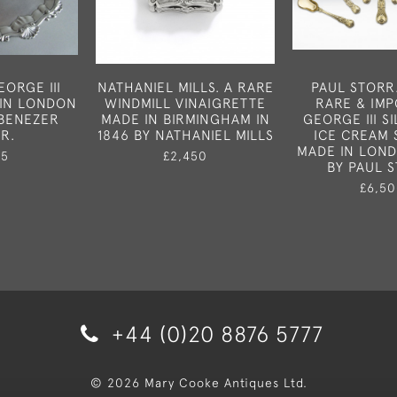
ORGE III
NATHANIEL MILLS. A RARE
PAUL STORR
 IN LONDON
WINDMILL VINAIGRETTE
RARE & IM
EBENEZER
MADE IN BIRMINGHAM IN
GEORGE III SI
R.
1846 BY NATHANIEL MILLS
ICE CREAM 
MADE IN LOND
75
£2,450
BY PAUL 
£6,50
+44 (0)20 8876 5777
© 2026 Mary Cooke Antiques Ltd.