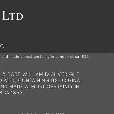
ac and made almost certainly in London circa 1832.
E & RARE WILLIAM IV SILVER GILT
OVER, CONTAINING ITS ORIGINAL
ND MADE ALMOST CERTAINLY IN
RCA 1832.