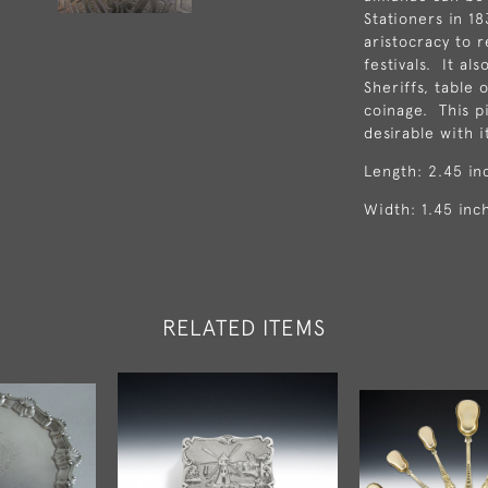
Stationers in 1
aristocracy to 
festivals. It al
Sheriffs, table
coinage. This pi
desirable with i
Length: 2.45 in
Width: 1.45 inc
RELATED ITEMS