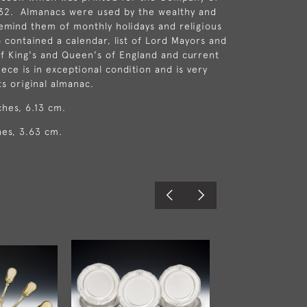
832. Almanacs were used by the wealthy and
remind them of monthly holidays and religious
so contained a calendar, list of Lord Mayors and
 of King's and Queen's of England and current
ece is in exceptional condition and is very
ts original almanac.
ches, 6.13 cm.
hes, 3.63 cm.