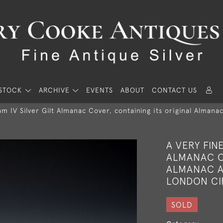
STOCK
ARCHIVE
EVENTS
ABOUT
CONTACT US
iam IV Silver Gilt Almanac Cover, containing its original Alman
A VERY FIN
ALMANAC C
ALMANAC A
LONDON CI
SOLD