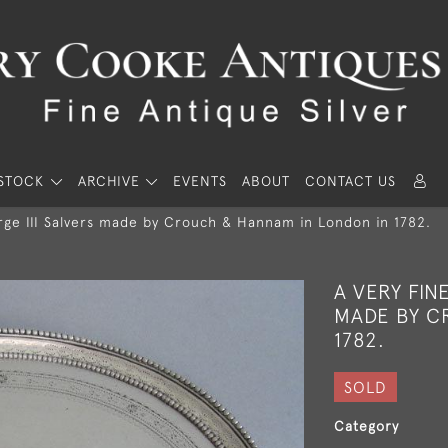
STOCK
ARCHIVE
EVENTS
ABOUT
CONTACT US
orge III Salvers made by Crouch & Hannam in London in 1782.
A VERY FIN
MADE BY C
1782.
SOLD
Category