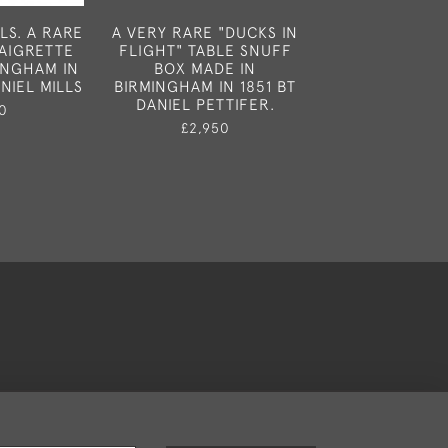
LS. A RARE
A VERY RARE "DUCKS IN
AN ATTRA
NAIGRETTE
FLIGHT" TABLE SNUFF
"HANDBAG" VI
INGHAM IN
BOX MADE IN
MADE IN BIRM
NIEL MILLS
BIRMINGHAM IN 1851 BT
1887 BY HIL
DANIEL PETTIFER.
THOMAS
0
£2,950
£1,25
okies