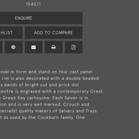
154071
ENQUIRE
HLIST
ADD TO COMPARE
 oval in form and stand on four cast panel
d rim is also decorated with a double beaded
s bands of bright cut and prick dot
centre is engraved with a contemporary Crest
 Greek Key cartouche. Each Salver is in
tion and is very well marked. Crouch and
cialist quality makers of Salvers and Trays.
at as used by the Cockburn family. One