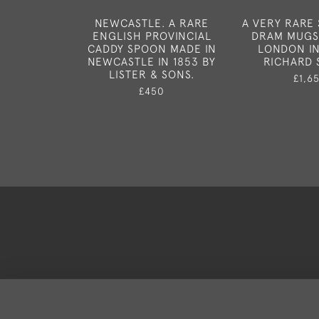
NEWCASTLE. A RARE
A VERY RARE 
ENGLISH PROVINCIAL
DRAM MUGS
CADDY SPOON MADE IN
LONDON IN 
NEWCASTLE IN 1853 BY
RICHARD S
LISTER & SONS.
£1,6
£450
Deli