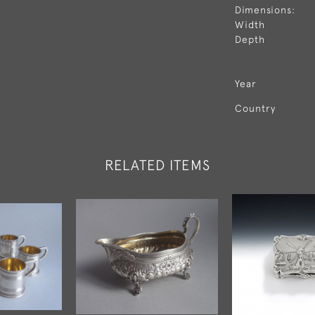
Dimensions:
Width
Depth
Year
Country
RELATED ITEMS