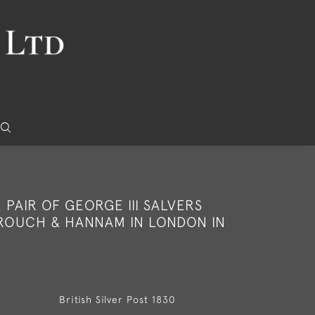
E PAIR OF GEORGE III SALVERS
ROUCH & HANNAM IN LONDON IN
British Silver Post 1830