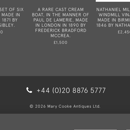
SET OF SIX
A RARE CAST CREAM
NATHANIEL MIL
 MADE IN
BOAT, IN THE MANNER OF
WINDMILL VI
1871 BY
PAUL DE LAMERIE, MADE
MADE IN BIRM
IBLEY.
IN LONDON IN 1890 BY
1846 BY NATHA
FREDERICK BRADFORD
50
£2,45
MCCREA.
£1,500
+44 (0)20 8876 5777
© 2026 Mary Cooke Antiques Ltd.
very and Returns
Privacy Policy
Terms and Conditions
Co