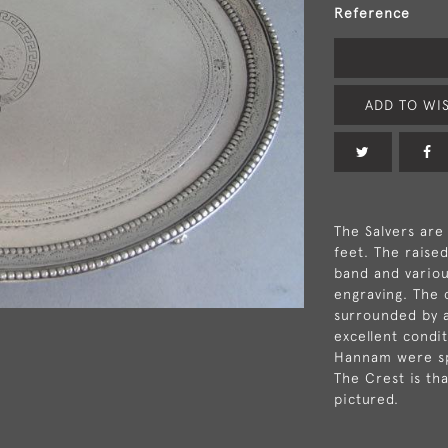
Reference
ADD TO WIS
The Salvers are
feet. The raise
band and variou
engraving. The 
surrounded by a
excellent condi
Hannam were spe
The Crest is th
pictured.