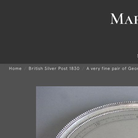
Home
British Silver Post 1830
A very fine pair of Ge