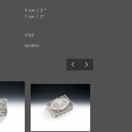
9 cm / 3 "
7 cm / 3"
1782
london