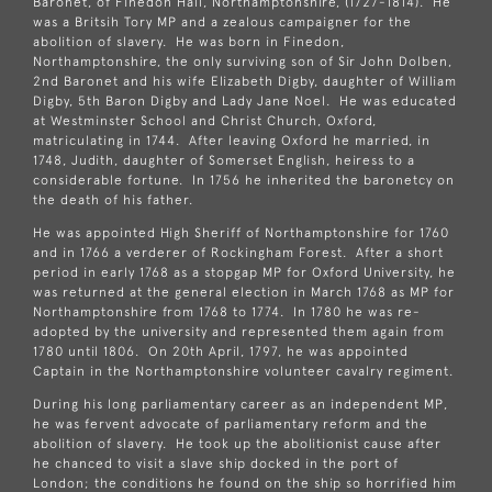
Baronet, of Finedon Hall, Northamptonshire, (1727-1814). He
was a Britsih Tory MP and a zealous campaigner for the
abolition of slavery. He was born in Finedon,
Northamptonshire, the only surviving son of Sir John Dolben,
2nd Baronet and his wife Elizabeth Digby, daughter of William
Digby, 5th Baron Digby and Lady Jane Noel. He was educated
at Westminster School and Christ Church, Oxford,
matriculating in 1744. After leaving Oxford he married, in
1748, Judith, daughter of Somerset English, heiress to a
considerable fortune. In 1756 he inherited the baronetcy on
the death of his father.
He was appointed High Sheriff of Northamptonshire for 1760
and in 1766 a verderer of Rockingham Forest. After a short
period in early 1768 as a stopgap MP for Oxford University, he
was returned at the general election in March 1768 as MP for
Northamptonshire from 1768 to 1774. In 1780 he was re-
adopted by the university and represented them again from
1780 until 1806. On 20th April, 1797, he was appointed
Captain in the Northamptonshire volunteer cavalry regiment.
During his long parliamentary career as an independent MP,
he was fervent advocate of parliamentary reform and the
abolition of slavery. He took up the abolitionist cause after
he chanced to visit a slave ship docked in the port of
London; the conditions he found on the ship so horrified him