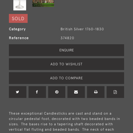
SOLD
Category
British Silver 1760-1830
Reference
374820
ENQUIRE
ADD TO WISHLIST
ADD TO COMPARE
These exceptional Candlesticks are cast and stand on a
circular pedestal foot, decorated with two beaded bands in
sizes. The bases rise to a tapering shaft decorated with
vertical flat fluting and beaded bands. The neck of each