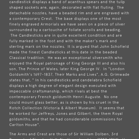
candlestick displays a band of acanthus spears and the tulip
shaped sockets are, again, decorated with flat fluting. The
detachable nozzles, have a beaded rim and are engraved with
a contemporary Crest. The base displays one of the most
finely engraved Armorials we have seen on a piece of silver
surrounded by a cartouche of foliate scrolls and beading.
The Candlesticks are in quite excellent condition and are
fully marked in the foot and with the maker's mark and
sterling mark on the nozzles. It is argued that John Schofield
made the finest Candlesticks at this date in the beaded
Classical tradition. He was an exceptional silversmith who
enjoyed the Royal patronage of King George III and also his
son, The Prince of Wales, later King George IV. In "London
Goldsmith's 1697-1837, Their Marks and Lives", A.G. Grimwade
states that, " In his candlesticks and candelabra Schofield
displays a high degree of elegant design executed with
impeccable craftsmanship, which rivals at best the
contemporary French goldsmith Henri Auguste. No one
could mount glass better, as is shown by his cruet in the
Rotch Collection (Victoria & Albert Museum). It seems that
he worked for Jeffreys, Jones and Gilbert, the them Royal
goldsmiths, and that he had considerable commissions for
Carlton House".
The Arms and Crest are those of Sir William Dolben, 3rd