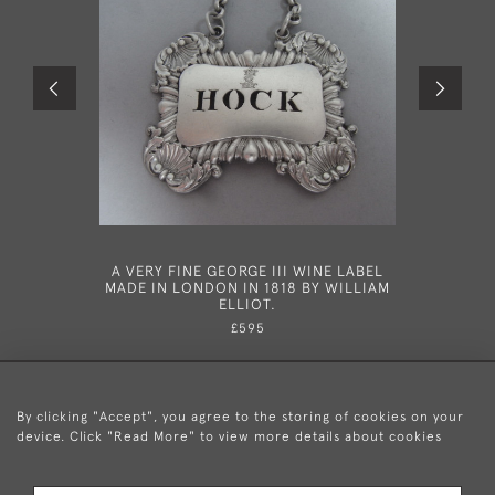
A VERY FINE GEORGE III WINE LABEL
NEWCAST
MADE IN LONDON IN 1818 BY WILLIAM
MADE IN 
ELLIOT.
£595
By clicking "Accept", you agree to the storing of cookies on your
device. Click "Read More" to view more details about cookies