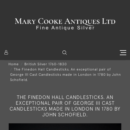
Home
British Silver 1760-1830
The Finedon Hall Candlesticks. An exceptional pair of
George III Cast Candlesticks made in London in 1780 by John
Schofield.
THE FINEDON HALL CANDLESTICKS. AN
EXCEPTIONAL PAIR OF GEORGE III CAST
CANDLESTICKS MADE IN LONDON IN 1780 BY
JOHN SCHOFIELD.