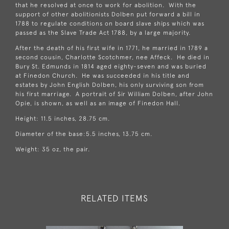
that he resolved at once to work for abolition. With the
support of other abolitionists Dolben put forward a bill in
1788 to regulate conditions on board slave ships which was
passed as the Slave Trade Act 1788, by a large majority.
After the death of his first wife in 1771, he married in 1789 a
second cousin, Charlotte Scotchmer, nee Affeck. He died in
Bury St. Edmunds in 1814 aged eighty-seven and was buried
at Finedon Church. He was succeeded in his title and
estates by John English Dolben, his only surviving son from
his first marriage. A portrait of Sir William Dolben, after John
Opie, is shown, as well as an image of Finedon Hall.
Height: 11.5 inches, 28.75 cm.
Diameter of the base:5.5 inches, 13.75 cm.
Weight: 35 oz, the pair.
RELATED ITEMS