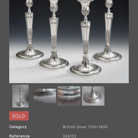
SOLD
Category
British Silver 1760-1830
Reference
365102