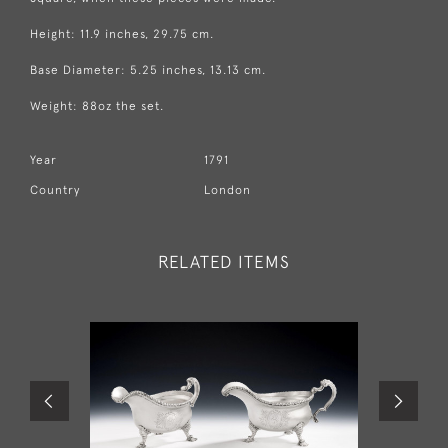
Height: 11.9 inches, 29.75 cm.
Base Diameter: 5.25 inches, 13.13 cm.
Weight: 88oz the set.
Year
1791
Country
London
RELATED ITEMS