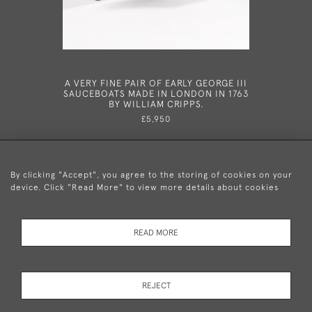
A VERY FINE PAIR OF EARLY GEORGE III
AN EXCEP
SAUCEBOATS MADE IN LONDON IN 1763
SAUCE TU
BY WILLIAM CRIPPS.
STANDS, 
BY SEB
£5,950
By clicking "Accept", you agree to the storing of cookies on your
device. Click "Read More" to view more details about cookies
+44 (0)20 8876 5777
READ MORE
© 2026 Mary Cooke Antiques Ltd.
Delivery and
Privacy
Terms and
Cookies
REJECT
Returns
Policy
Conditions