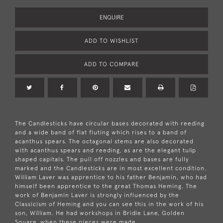
ENQUIRE
ADD TO WISHLIST
ADD TO COMPARE
The Candlesticks have circular bases decorated with reeding
and a wide band of flat fluting which rises to a band of
acanthus spears. The octagonal stems are also decorated
with acanthus spears and reeding, as are the elegant tulip
shaped capitals. The pull off nozzles and bases are fully
marked and the Candlesticks are in most excellent condition.
William Laver was apprentice to his father Benjamin, who had
himself been apprentice to the great Thomas Heming. The
work of Benjamin Laver is strongly influenced by the
Classicism of Heming and you can see this in the work of his
son, William. He had workshops in Bridle Lane, Golden
Square, when these pieces were made.