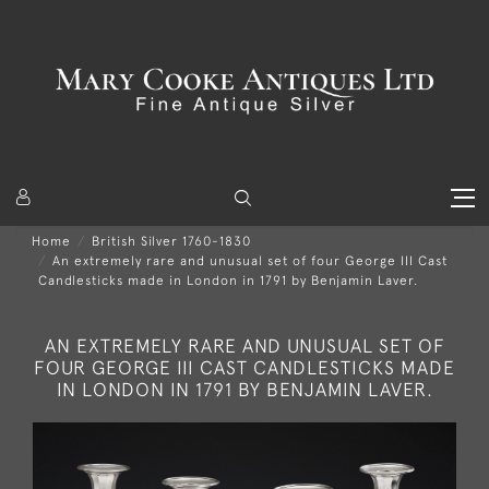
Home
British Silver 1760-1830
An extremely rare and unusual set of four George III Cast
Candlesticks made in London in 1791 by Benjamin Laver.
AN EXTREMELY RARE AND UNUSUAL SET OF
FOUR GEORGE III CAST CANDLESTICKS MADE
IN LONDON IN 1791 BY BENJAMIN LAVER.