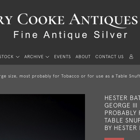
STOCK
ARCHIVE
EVENTS
ABOUT
CONTACT US
ge size, most probably for Tobacco or for use as a Table Snu
HESTER BA
GEORGE III
PROBABLY 
TABLE SNUF
BY HESTER