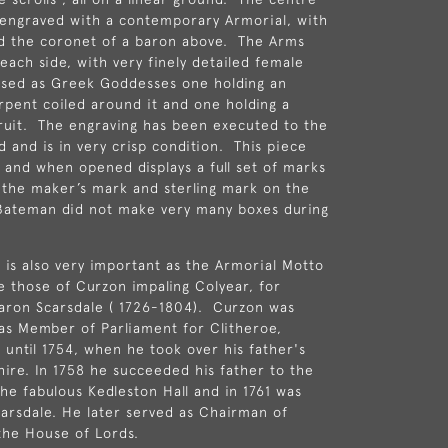
y engraved with a contemporary Armorial, with
d the coronet of a baron above. The Arms
each side, with very finely detailed female
ssed as Greek Goddesses one holding an
rpent coiled around it and one holding a
ruit. The engraving has been executed to the
d and is in very crisp condition. This piece
e and when opened displays a full set of marks
 the maker’s mark and sterling mark on the
Bateman did not make very many boxes during
is also very important as the Armorial Motto
 those of Curzon impaling Colyear, for
Baron Scarsdale ( 1726-1804). Curzon was
 as
Member of Parliament
for
Clitheroe
,
 until 1754, when he took over his father's
hire
. In 1758 he succeeded his father to the
he fabulous Kedleston Hall and in 1761 was
arsdale. He later served as
Chairman of
the House of Lords.