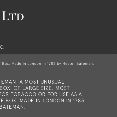
ff Box. Made in London in 1783 by Hester Bateman.
TEMAN. A MOST UNUSUAL
 BOX, OF LARGE SIZE, MOST
FOR TOBACCO OR FOR USE AS A
F BOX. MADE IN LONDON IN 1783
 BATEMAN.