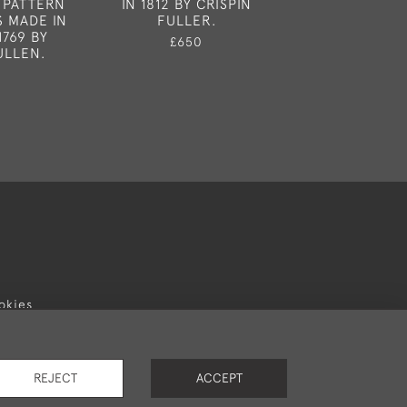
 PATTERN
IN 1812 BY CRISPIN
IN LONDON IN
 MADE IN
FULLER.
WILLIAM S
1769 BY
£650
£2,95
ULLEN.
okies
REJECT
ACCEPT