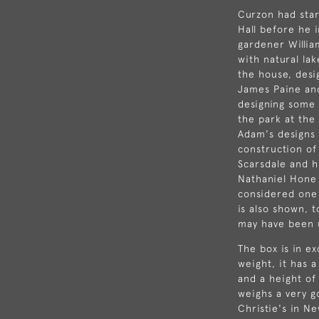
Curzon had sta
Hall
before he i
gardener
Willi
with natural la
the house, desig
James Paine
an
designing some
the park at the
Adam's designs 
construction of
Scarsdale and h
Nathaniel Hone 
considered one 
is also shown, 
may have been 
The box is in ex
weight, it has a
and a height of
weighs a very 
Christie's in N