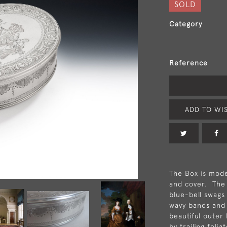
SOLD
Category
Reference
ADD TO WIS
The Box is mode
and cover. The 
blue-bell swags 
wavy bands and l
beautiful outer 
by trailing foli