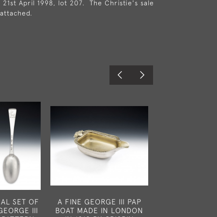
 21st April 1998, lot 207. The Christie's sale
 attached.
AL SET OF
A FINE GEORGE III PAP
A FINE PAIR 
GEORGE III
BOAT MADE IN LONDON
III WINE COAS