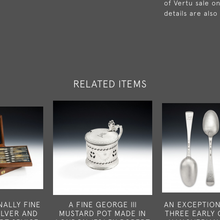
of Vertu sale on
details are also
RELATED ITEMS
NALLY FINE
A FINE GEORGE III
AN EXCEPTION
ILVER AND
MUSTARD POT MADE IN
THREE EARLY 