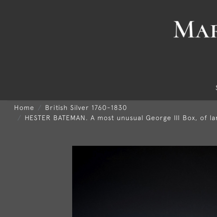
Home
British Silver 1760-1830
HESTER BATEMAN. A most unusual George III Box, of lar