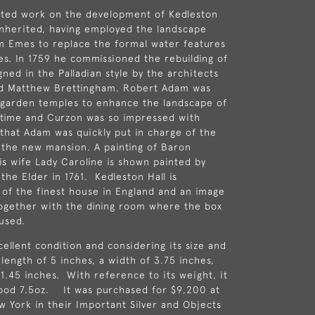
rted work on the development of
Kedleston
nherited, having employed the landscape
am Emes
to replace the formal water features
kes. In 1759 he commissioned the rebuilding of
ned in the Palladian style by the architects
d
Matthew Brettingham
.
Robert Adam
was
 garden temples to enhance the landscape of
 time and Curzon was so impressed with
that Adam was quickly put in charge of the
 the new mansion. A painting of Baron
is wife Lady Caroline is shown painted by
the Elder in 1761. Kedleston Hall is
of the finest house in England and an image
together with the dining room where the box
used.
cellent condition and considering its size and
 length of 5 inches, a width of 3.75 inches,
 1.45 inches. With reference to its weight, it
good 7.5oz. It was purchased for $9,200 at
ew York in their Important Silver and Objects