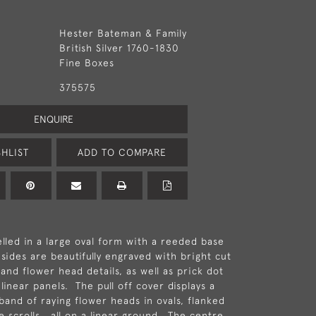
Hester Bateman & Family
British Silver 1760-1830
Fine Boxes
375575
ENQUIRE
HLIST
ADD TO COMPARE
lled in a large oval form with a reeded base
sides are beautifully engraved with bright cut
and flower head details, as well as prick dot
inear panels. The pull off cover displays a
band of raying flower heads in ovals, flanked
ate scrolls , all on a linear ground. The centre