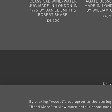
CLASSICAL WINE/WATER
AGATE DESSE
JUG MADE IN LONDON IN
MADE IN LOND
1775 BY DANIEL SMITH &
BY WILLIAM
ROBERT SHARP.
£4,7
£4,500
Deli
By clicking "Accept", you agree to the storing
"Read More" to view more details about cook