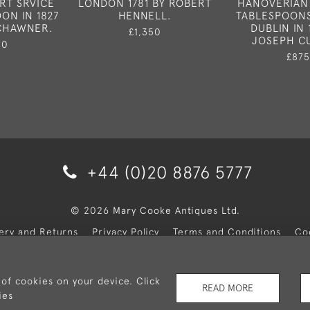
RT SRVICE
LONDON 1781 BY ROBERT
HANOVERIAN
ON IN 1827
HENNELL.
TABLESPOONS
 CHAWNER.
DUBLIN IN 
£1,350
JOSEPH C
50
£875
+44 (0)20 8876 5777
© 2026 Mary Cooke Antiques Ltd.
very and Returns
Privacy Policy
Terms and Conditions
Co
 of cookies on your device. Click
READ MORE
ies