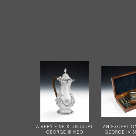
A VERY FINE & UNUSUAL
AN EXCEPTIO
GEORGE III NEO
GEORGE IV S