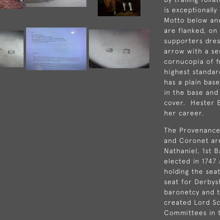
is exceptionall
Motto below an
are flanked, on 
supporters dre
arrow with a se
cornucopia of f
highest standar
has a plain bas
in the base and
cover. Hester 
her career.
The Provenance 
and Coronet are
Nathaniel, 1st 
elected in 1747
holding the seat
seat for
Derbys
baronetcy and t
created Lord Sc
Committees
in 