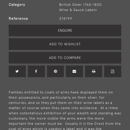
Category
British Silver 1760-1830
Wine & Sauce Labels
Reference
374799
ENQUIRE
ADD TO WISHLIST
ADD TO COMPARE
Families entitled to coats of arms have displayed them on
their possessions, and particularly on their silver, for
centuries, and so they put them on their wine labels as a
matter of course when they came into existence. At a rtime
when ostentatious exhibition of your wealth and standing was
customary, the more visible the arms were the more
important the owner must be. Usually it is the Crest from the
coat of arms which is usedon a label and it was the