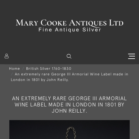
Home
British Silver 1760-1830
An extremely rare George III Armorial Wine Label made in
London in 1801 by John Reilly.
AN EXTREMELY RARE GEORGE III ARMORIAL
WINE LABEL MADE IN LONDON IN 1801 BY
JOHN REILLY.