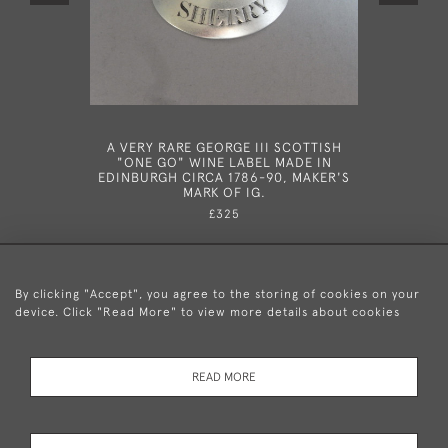
A VERY RARE GEORGE III SCOTTISH
A VERY 
"ONE GO" WINE LABEL MADE IN
NEO CL
EDINBURGH CIRCA 1786-90, MAKER'S
MADE IN
MARK OF IG.
SM
£325
By clicking "Accept", you agree to the storing of cookies on your
device. Click "Read More" to view more details about cookies
+44 (0)20 8876 5777
READ MORE
© 2026 Mary Cooke Antiques Ltd.
Delivery and
Privacy
Terms and
Cookies