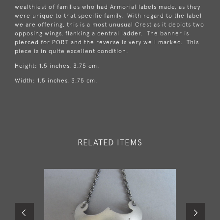
wealthiest of families who had Armorial labels made, as they
were unique to that specific family. With regard to the label
we are offering, this is a most unusual Crest as it depicts two
opposing wings, flanking a central ladder. The banner is
pierced for PORT and the reverse is very well marked. This
piece is in quite excellent condition.
Height: 1.5 inches, 3.75 cm.
Width: 1.5 inches, 3.75 cm.
RELATED ITEMS