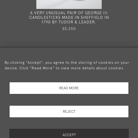
A VERY UNUSUAL PAIR OF GEORGE III
A RARE
CANDLESTICKS MADE IN SHEFFIELD IN
ARGYLE/
1790 BY TUDOR & LEADER.
LONDO
£5,250
By clicking "Accept", you agree to the storing of cookies on your
device. Click "Read More" to view more details about cookies
+44 (0)20 8876 5777
READ MORE
© 2026 Mary Cooke Antiques Ltd.
Delivery and
Privacy
Terms and
Cookies
REJECT
Returns
Policy
Conditions
ACCEPT