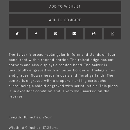
ADD TO WISHLIST
ADD TO COMPARE
The Salver is broad rectangular in form and stands on four
panel feet with a reeded border. The raised edge has cut
corners and also displays a reeded band. The Salver is
beautifully engraved with an outer border of trailing vines
and grapes, flower heads in ovals and floral garlands. The
centre is engraved with a drapery mantling cartouche
surrounding a shield engraved with script initials. This piece
is in excellent condition and is very well marked on the
reverse.
Length: 10 inches, 25cm.
Width: 6.9 inches, 17.25cm.