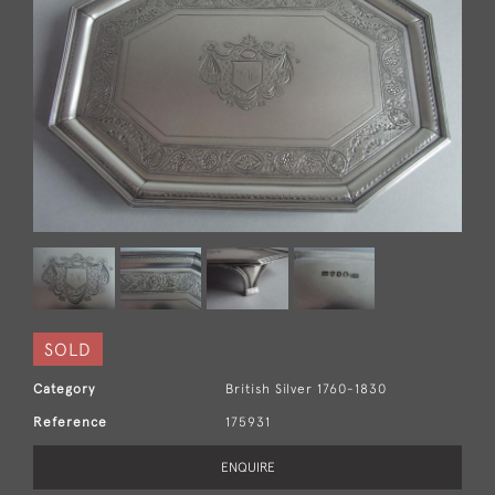
SOLD
Category
British Silver 1760-1830
Reference
175931
ENQUIRE