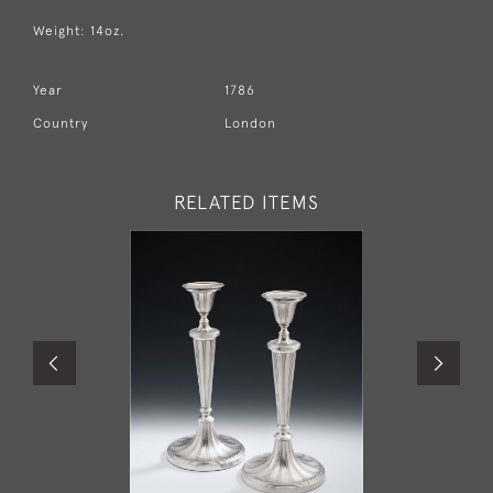
Weight: 14oz.
Year
1786
Country
London
RELATED ITEMS