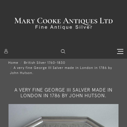
Home
British Silver 1760-1830
A very fine George III Salver made in London in 1786 by
John Hutson.
A VERY FINE GEORGE III SALVER MADE IN
LONDON IN 1786 BY JOHN HUTSON.