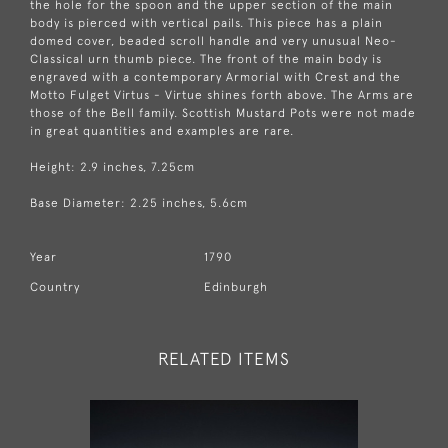
the hole for the spoon and the upper section of the main
body is pierced with vertical pails. This piece has a plain
domed cover, beaded scroll handle and very unusual Neo-
Classical urn thumb piece. The front of the main body is
engraved with a contemporary Armorial with Crest and the
Motto Fulget Virtus - Virtue shines forth above. The Arms are
those of the Bell family. Scottish Mustard Pots were not made
in great quantities and examples are rare.
Height: 2.9 inches, 7.25cm
Base Diameter: 2.25 inches, 5.6cm
Year
1790
Country
Edinburgh
RELATED ITEMS