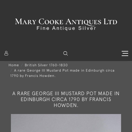
Home
British Silver 1760-1830
A rare George III Mustard Pot made in Edinburgh circa
1790 by Francis Howden.
A RARE GEORGE III MUSTARD POT MADE IN
EDINBURGH CIRCA 1790 BY FRANCIS
HOWDEN.