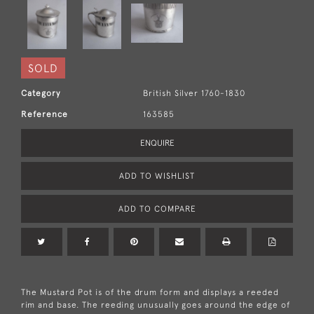
SOLD
Category
British Silver 1760-1830
Reference
163585
ENQUIRE
ADD TO WISHLIST
ADD TO COMPARE
The Mustard Pot is of the drum form and displays a reeded
rim and base. The reeding unusually goes around the edge of