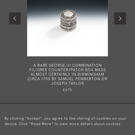
A RARE GEORGE III COMBINATION
AN IM
FILIGREE COUNTER/PATCH BOX MADE
DIVID
ALMOST CERTAINLY IN BIRMINGHAM
COVERS,
CIRCA 1790 BY SAMUEL PEMBERTON OR
THE 2N
JOSEPH TAYLOR
LONDON IN
£675
By clicking "Accept", you agree to the storing of cookies on your
device. Click "Read More" to view more details about cookies