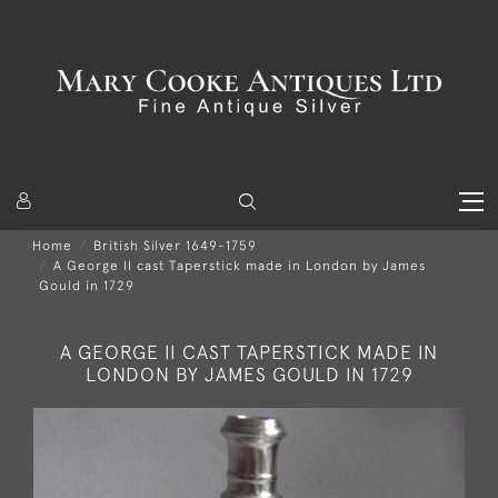
Home
British Silver 1649-1759
A George II cast Taperstick made in London by James
Gould in 1729
A GEORGE II CAST TAPERSTICK MADE IN
LONDON BY JAMES GOULD IN 1729