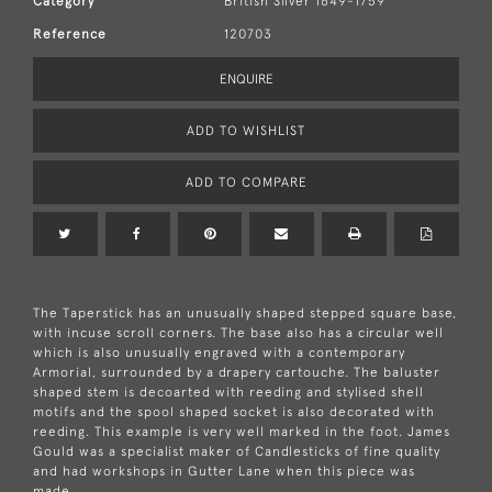
Category
British Silver 1649-1759
Reference
120703
ENQUIRE
ADD TO WISHLIST
ADD TO COMPARE
The Taperstick has an unusually shaped stepped square base,
with incuse scroll corners. The base also has a circular well
which is also unusually engraved with a contemporary
Armorial, surrounded by a drapery cartouche. The baluster
shaped stem is decoarted with reeding and stylised shell
motifs and the spool shaped socket is also decorated with
reeding. This example is very well marked in the foot. James
Gould was a specialist maker of Candlesticks of fine quality
and had workshops in Gutter Lane when this piece was
made.