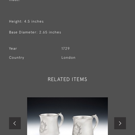
Height: 4.5 inches
Base Diameter: 2.65 inches
Year
1729
Country
London
RELATED ITEMS