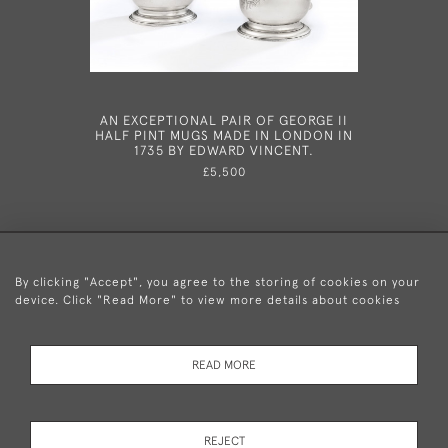
AN EXCEPTIONAL PAIR OF GEORGE II
AN EXCE
HALF PINT MUGS MADE IN LONDON IN
CAST CAN
1735 BY EDWARD VINCENT.
IN 1
£5,500
By clicking "Accept", you agree to the storing of cookies on your
device. Click "Read More" to view more details about cookies
+44 (0)20 8876 5777
READ MORE
© 2026 Mary Cooke Antiques Ltd.
Delivery and
Privacy
Terms and
Cookies
REJECT
Returns
Policy
Conditions