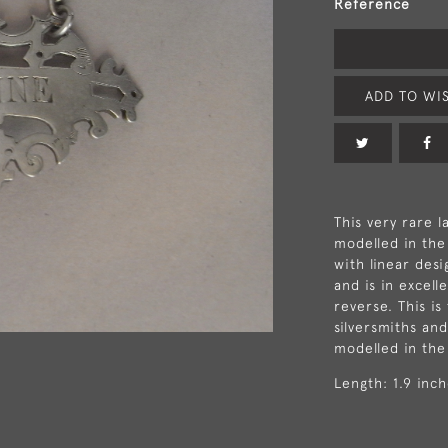
Reference
ADD TO WIS
This very rare l
modelled in the
with linear des
and is in excell
reverse. This i
silversmiths an
modelled in the
Length: 1.9 inc