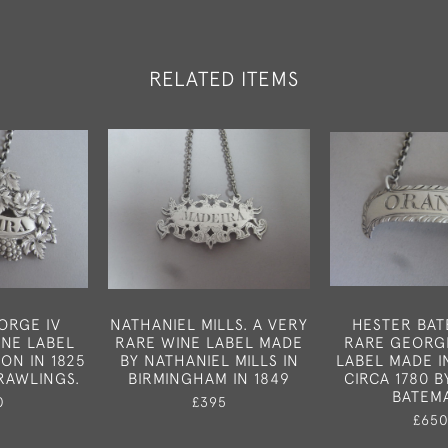
RELATED ITEMS
ORGE IV
NATHANIEL MILLS. A VERY
HESTER BAT
INE LABEL
RARE WINE LABEL MADE
RARE GEORGE
ON IN 1825
BY NATHANIEL MILLS IN
LABEL MADE 
RAWLINGS.
BIRMINGHAM IN 1849
CIRCA 1780 
BATEM
0
£395
£65