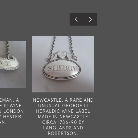
EMAN. A
NEWCASTLE. A RARE AND
AN UNUSUAL C
 III WINE
UNUSUAL GEORGE III
LABEL MADE I
IN LONDON
HERALDIC WINE LABEL
IN 1964 BY C.J
BY HESTER
MADE IN NEWCASTLE
£250
AN.
CIRCA 1786-90 BY
LANGLANDS AND
0
ROBERTSON.