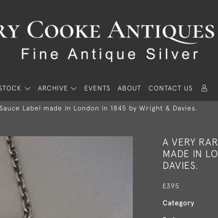
STOCK
ARCHIVE
EVENTS
ABOUT
CONTACT US
 Sauce Label made in London in 1845 by Wright & Davies.
A VERY RA
MADE IN LO
DAVIES.
£395
Category