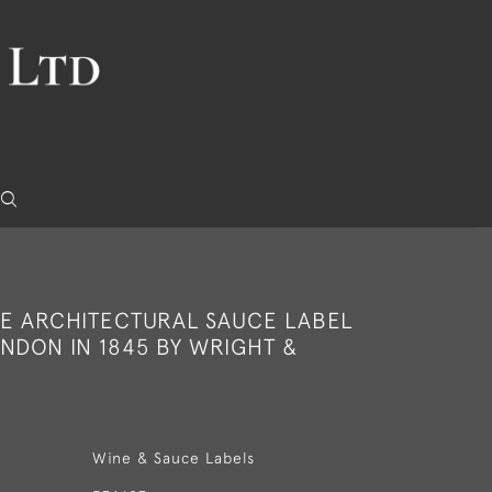
RE ARCHITECTURAL SAUCE LABEL
NDON IN 1845 BY WRIGHT &
Wine & Sauce Labels