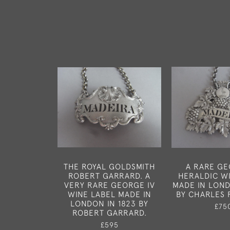
THE ROYAL GOLDSMITH
A RARE GE
ROBERT GARRARD. A
HERALDIC W
VERY RARE GEORGE IV
MADE IN LOND
WINE LABEL MADE IN
BY CHARLES 
LONDON IN 1823 BY
£75
ROBERT GARRARD.
£595