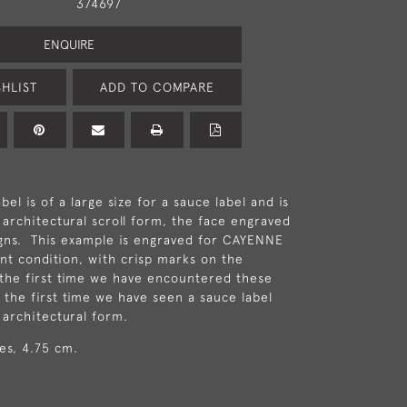
374697
ENQUIRE
HLIST
ADD TO COMPARE
abel is of a large size for a sauce label and is
 architectural scroll form, the face engraved
igns. This example is engraved for CAYENNE
ent condition, with crisp marks on the
s the first time we have encountered these
d the first time we have seen a sauce label
 architectural form.
hes, 4.75 cm.