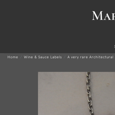
Home
Wine & Sauce Labels
A very rare Architectural