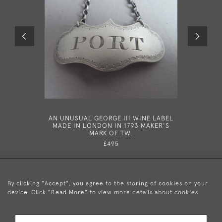
AN UNUSUAL GEORGE III WINE LABEL
A VERY
MADE IN LONDON IN 1793 MAKER'S
WINE LAB
MARK OF TW.
B
£495
By clicking "Accept", you agree to the storing of cookies on your
device. Click "Read More" to view more details about cookies