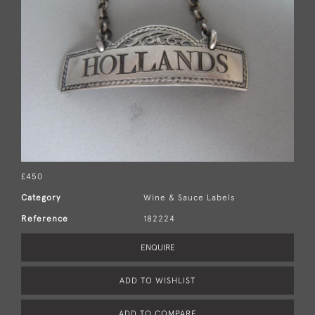
£450
Category
Wine & Sauce Labels
Reference
182224
ENQUIRE
ADD TO WISHLIST
ADD TO COMPARE