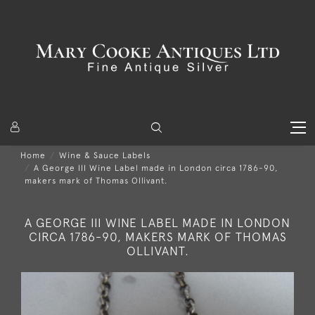
Home
Wine & Sauce Labels
A George III Wine Label made in London circa 1786-90,
makers mark of Thomas Ollivant.
A GEORGE III WINE LABEL MADE IN LONDON
CIRCA 1786-90, MAKERS MARK OF THOMAS
OLLIVANT.