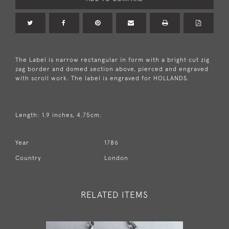
The Label is narrow rectangular in form with a bright cut zig
zag border and domed section above, pierced and engraved
with scroll work. The label is engraved for HOLLANDS.
Length: 1.9 inches, 4.75cm.
Year
1786
Country
London
RELATED ITEMS