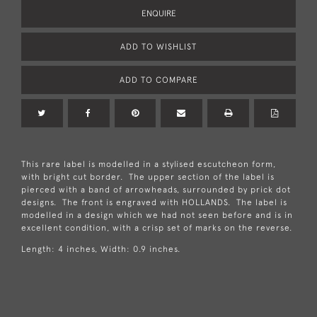
ENQUIRE
ADD TO WISHLIST
ADD TO COMPARE
This rare label is modelled in a stylised escutcheon form,
with bright cut border. The upper section of the label is
pierced with a band of arrowheads, surrounded by prick dot
designs. The front is engraved with HOLLANDS. The label is
modelled in a design which we had not seen before and is in
excellent condition, with a crisp set of marks on the reverse.
Length: 4 inches, Width: 0.9 inches.