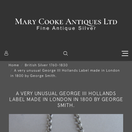
Home
British Silver 1760-1830
A very unusual George III Hollands Label made in London
in 1800 by George Smith.
A VERY UNUSUAL GEORGE III HOLLANDS
LABEL MADE IN LONDON IN 1800 BY GEORGE
SMITH.