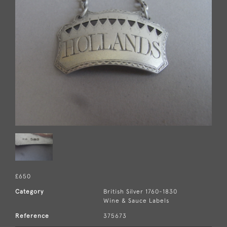
£650
Category
British Silver 1760-1830
Wine & Sauce Labels
Reference
375673