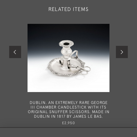
RELATED ITEMS
DUBLIN. AN EXTREMELY RARE GEORGE
A VERY
III CHAMBER CANDLESTICK WITH ITS
WINE LAB
ORIGINAL SNUFFER SCISSORS. MADE IN
B
DUBLIN IN 1817 BY JAMES LE BAS.
£2,950