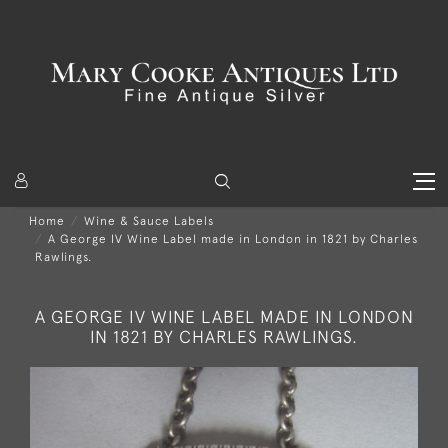
Home
Wine & Sauce Labels
A George IV Wine Label made in London in 1821 by Charles
Rawlings.
A GEORGE IV WINE LABEL MADE IN LONDON
IN 1821 BY CHARLES RAWLINGS.