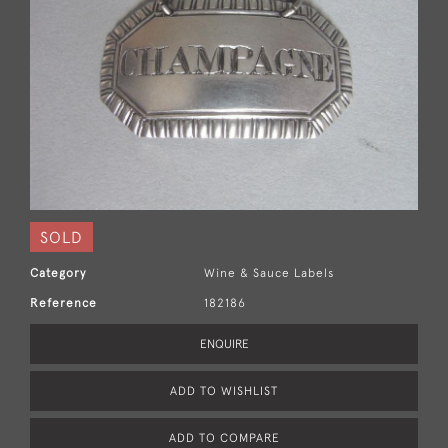
SOLD
Category
Wine & Sauce Labels
Reference
182186
ENQUIRE
ADD TO WISHLIST
ADD TO COMPARE