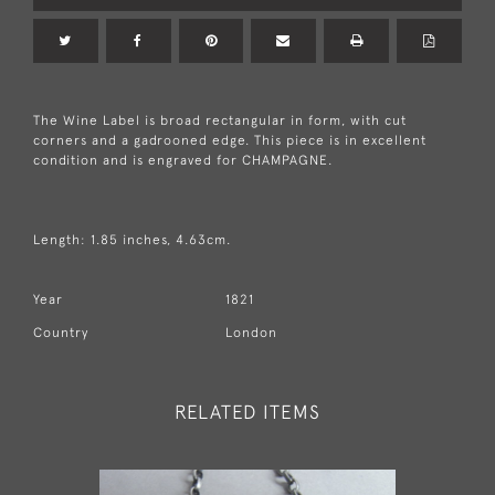
The Wine Label is broad rectangular in form, with cut
corners and a gadrooned edge. This piece is in excellent
condition and is engraved for CHAMPAGNE.
Length: 1.85 inches, 4.63cm.
Year
1821
Country
London
RELATED ITEMS