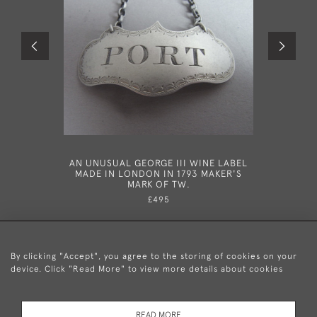
AN UNUSUAL GEORGE III WINE LABEL
A RARE A
MADE IN LONDON IN 1793 MAKER'S
LETTER W
MARK OF TW.
IN 185
£495
By clicking "Accept", you agree to the storing of cookies on your
device. Click "Read More" to view more details about cookies
+44 (0)20 8876 5777
READ MORE