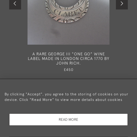
A RARE GEORGE III "ONE GO" WINE
A RARE
LABEL MADE IN LONDON CIRCA 1770 BY
MADE I
JOHN RICH.
£450
By clicking "Accept", you agree to the storing of cookies on your
device. Click "Read More" to view more details about cookies
+44 (0)20 8876 5777
READ MORE
© 2026 Mary Cooke Antiques Ltd.