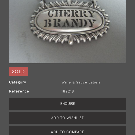
SOLD
Category
Wine & Sauce Labels
Reference
182218
ENQUIRE
ADD TO WISHLIST
ADD TO COMPARE