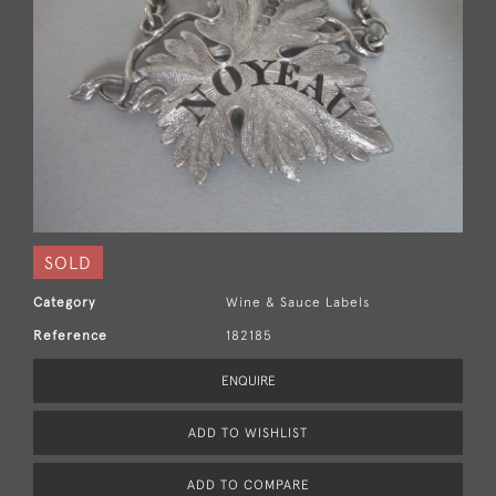
SOLD
Category
Wine & Sauce Labels
Reference
182185
ENQUIRE
ADD TO WISHLIST
ADD TO COMPARE