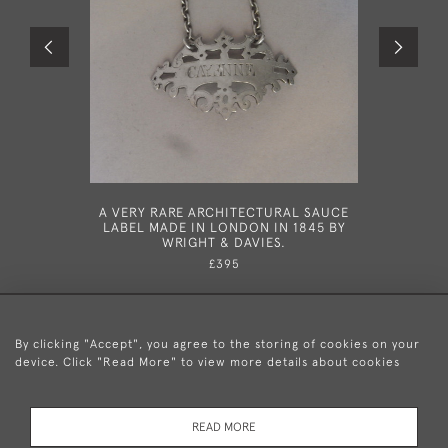
A VERY RARE ARCHITECTURAL SAUCE
A GEORG
LABEL MADE IN LONDON IN 1845 BY
LONDO
WRIGHT & DAVIES.
£395
By clicking "Accept", you agree to the storing of cookies on your
device. Click "Read More" to view more details about cookies
+44 (0)20 8876 5777
READ MORE