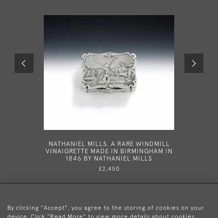
NATHANIEL MILLS. A RARE WINDMILL
A VERY F
VINAIGRETTE MADE IN BIRMINGHAM IN
WITH 
1846 BY NATHANIEL MILLS
BIRMIN
£2,450
By clicking "Accept", you agree to the storing of cookies on your
device. Click "Read More" to view more details about cookies