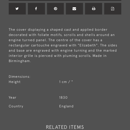
The cover displaying a shaped cast and applied border
decorated with foliate motifs, scrolls and shells around an
engine turned panel. The centre of the cover has a
rectangular cartouche engraved with "Elizabeth". The sides
and base are engraved with engine turning and the marked
interior grille is pierced with pluming scrolls. Made in
Birmingham.
Dimensions:
Height
1 cm / "
Year
1830
Country
England
RELATED ITEMS