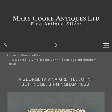
Home
Vinaigrettes
A George IV Vinaigrette, Johnh Bettridge, Birmingham,
1830.
A GEORGE IV VINAIGRETTE, JOHNH
BETTRIDGE, BIRMINGHAM, 1830.