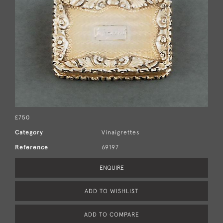
£750
Category
Vinaigrettes
Reference
69197
ENQUIRE
ADD TO WISHLIST
ADD TO COMPARE