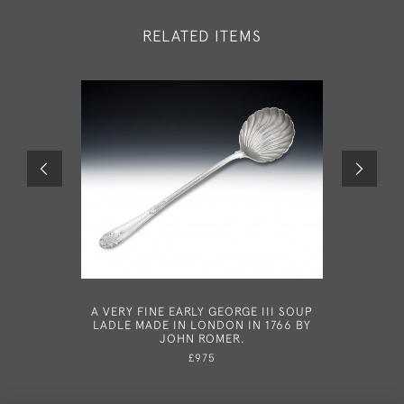
RELATED ITEMS
A VERY FINE EARLY GEORGE III SOUP
AFTER PA
LADLE MADE IN LONDON IN 1766 BY
PAIR OF
JOHN ROMER.
SIF
MODELL
£975
SPOON 
1754