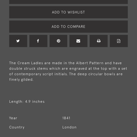
ADD TO WISHLIST
ADD TO COMPARE
The Cream Ladles are made in the Albert Pattern and have
double struck stems which are engraved at the top with a set
of contemporary script initials. The deep circular bowls are
finely gilded.
Length: 4.9 inches
Year
1841
Country
London