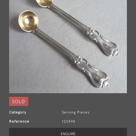
SOLD
Category
Serving Pieces
Reference
120494
ENQUIRE