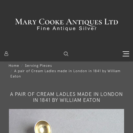
Home
Serving Pieces
A pair of Cream Ladles made in London in 1841 by William
Eaton
A PAIR OF CREAM LADLES MADE IN LONDON
IN 1841 BY WILLIAM EATON