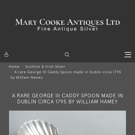
Home
Scottish & Irish Silver
A rare George III Caddy Spoon made in Dublin circa 1795
by William Hamey
A RARE GEORGE III CADDY SPOON MADE IN
DUBLIN CIRCA 1795 BY WILLIAM HAMEY