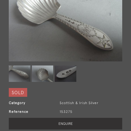
SOLD
Category
Scottish & Irish Silver
Reference
153275
ENQUIRE