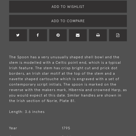
ADD TO WISHLIST
ADD TO COMPARE
The Spoon has a very unusually shaped shell bowl and the
stem is modelled with a Celtic point end, which is a typical
Irish feature. The stem has crisp bright cut and prick dot
borders, an Irish star motif at the top of the stem and a
navette shaped cartouche which is engraved with a set of
contemporary script initials. The spoon is marked on the
reverse with the makers mark, Hibernia and crowned Harp, as
you would expect at this date. Similar handles are shown in
the Irish section of Norie, Plate 81.
Length: 3.6 inches
Year
1795