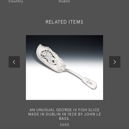
Country
Dublin
RELATED ITEMS
AN UNUSUAL GEORGE IV FISH SLICE
AN IMP
MADE IN DUBLIN IN 1828 BY JOHN LE
IRISH 
BASS.
£650