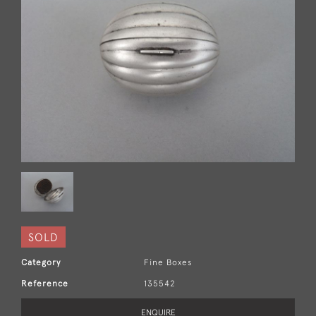
SOLD
Category
Fine Boxes
Reference
135542
ENQUIRE