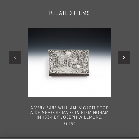
RELATED ITEMS
A VERY RARE WILLIAM IV CASTLE TOP
AN
AIDE MEMOIRE MADE IN BIRMINGHAM
TORTOISE
IN 1834 BY JOSEPH WILLMORE.
BOX 
L
£1,950