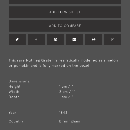
ADD TO WISHLIST
ADD TO COMPARE
This rare Nutmeg Grater is realistically modelled as a melon
or pumpkin and is fully marked on the bezel.
Dimensions:
Height
1 cm / "
Width
2 cm / 1"
Depth
1 cm / "
Year
1843
Country
Birmingham