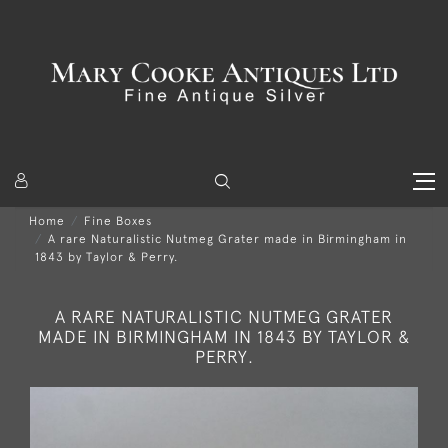
Home
Fine Boxes
A rare Naturalistic Nutmeg Grater made in Birmingham in
1843 by Taylor & Perry.
A RARE NATURALISTIC NUTMEG GRATER
MADE IN BIRMINGHAM IN 1843 BY TAYLOR &
PERRY.