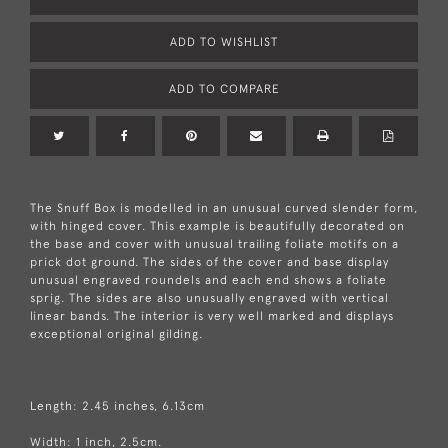
ADD TO WISHLIST
ADD TO COMPARE
The Snuff Box is modelled in an unusual curved slender form,
with hinged cover. This example is beautifully decorated on
the base and cover with unusual trailing foliate motifs on a
prick dot ground. The sides of the cover and base display
unusual engraved roundels and each end shows a foliate
sprig. The sides are also unusually engraved with vertical
linear bands. The interior is very well marked and displays
exceptional original gilding.
Length: 2.45 inches, 6.13cm
Width: 1 inch, 2.5cm.