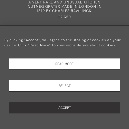
A VERY RARE AND UNUSUAL KITCHEN
A VER
NUTMEG GRATER MADE IN LONDON IN
MOUNTED
1819 BY CHARLES RAWLINGS.
PROBABLY
£2,350
By clicking "Accept", you agree to the storing of cookies on your
device. Click "Read More" to view more details about cookies
+44 (0)20 8876 5777
READ MORE
© 2026 Mary Cooke Antiques Ltd.
Delivery and
Privacy
Terms and
Cookies
REJECT
Returns
Policy
Conditions
ACCEPT
WEBSITE BY SEEK UNIQUE