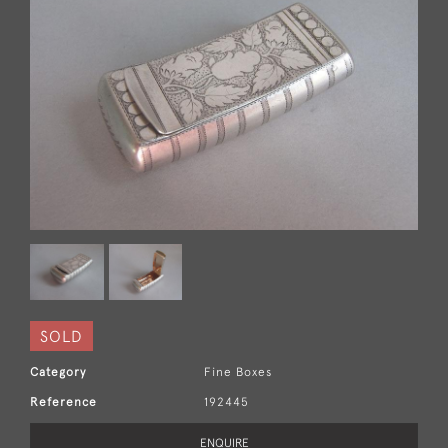
SOLD
Category
Fine Boxes
Reference
192445
ENQUIRE