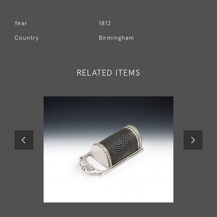
Year
1812
Country
Birmingham
RELATED ITEMS