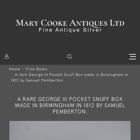
Home
Fine Boxes
A rare George III Pocket Snuff Box made in Birmingham in
1812 by Samuel Pemberton.
A RARE GEORGE III POCKET SNUFF BOX
MADE IN BIRMINGHAM IN 1812 BY SAMUEL
PEMBERTON.