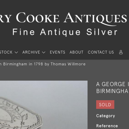
STOCK
ARCHIVE
EVENTS
ABOUT
CONTACT US
n Birmingham in 1798 by Thomas Willmore
A GEORGE I
BIRMINGHA
SOLD
Category
Reference