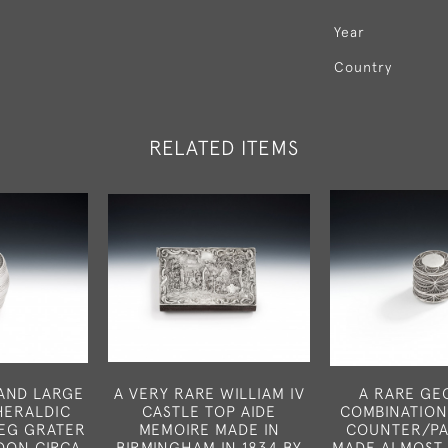
Year
Country
RELATED ITEMS
 AND LARGE
A VERY RARE WILLIAM IV
A RARE GEO
 HERALDIC
CASTLE TOP AIDE
COMBINATION
EG GRATER
MEMOIRE MADE IN
COUNTER/PA
DON CIRCA
BIRMINGHAM IN 1834 BY
MADE ALMOST 