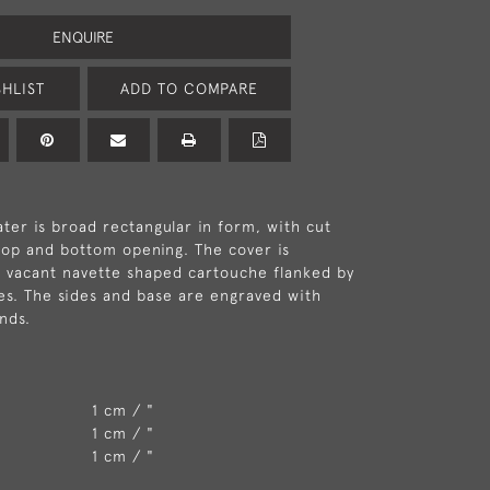
ENQUIRE
HLIST
ADD TO COMPARE
er is broad rectangular in form, with cut
top and bottom opening. The cover is
 vacant navette shaped cartouche flanked by
s. The sides and base are engraved with
nds.
1 cm / "
1 cm / "
1 cm / "