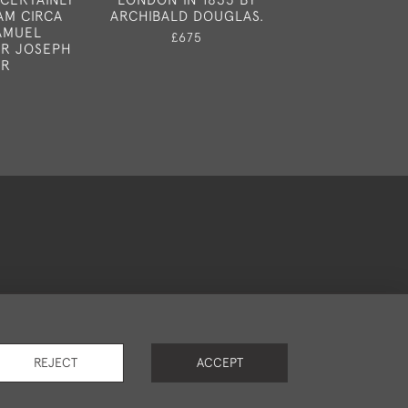
AM CIRCA
ARCHIBALD DOUGLAS.
£1,65
SAMUEL
£675
R JOSEPH
OR
okies
REJECT
ACCEPT