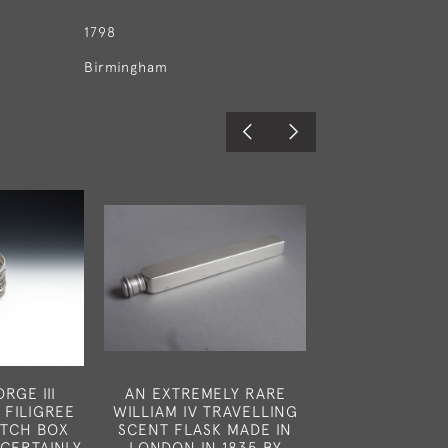
1798
Birmingham
RGE III
AN EXTREMELY RARE
A VERY FINE 
 FILIGREE
WILLIAM IV TRAVELLING
POCKET NUTME
TCH BOX
SCENT FLASK MADE IN
MADE IN LONDO
CERTAINLY
LONDON IN 1835 BY
BY CHARLES R