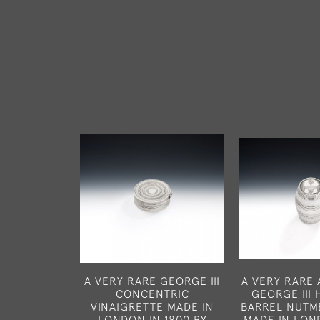
A VERY RARE GEORGE III
A VERY RARE
CONCENTRIC
GEORGE III
VINAIGRETTE MADE IN
BARREL NUTM
LONDON IN 1800 BY
MADE IN LON