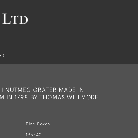
II NUTMEG GRATER MADE IN
M IN 1798 BY THOMAS WILLMORE
Fine Boxes
135540