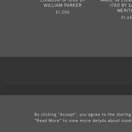
WILLIAM PARKER
1780 BY 
MERIT
£1,350
£1,6
Deli
By clicking "Accept", you agree to the storing
"Read More" to view more details about cook