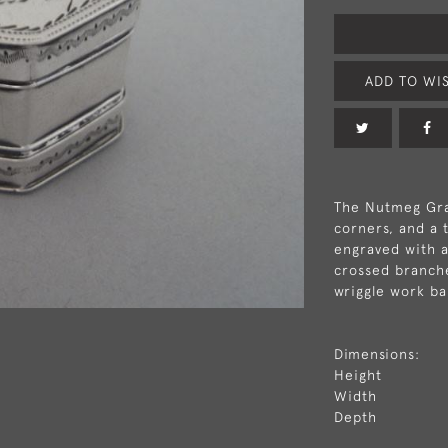
ADD TO WIS
The Nutmeg Grat
corners, and a 
engraved with a
crossed branche
wriggle work ba
Dimensions:
Height
Width
Depth