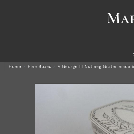
Home
Fine Boxes
A George III Nutmeg Grater made i