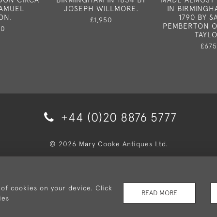
SAMUEL
JOSEPH WILLMORE.
IN BIRMINGH
ON.
1790 BY 
£1,950
PEMBERTON O
50
TAYL
£675
+44 (0)20 8876 5777
© 2026 Mary Cooke Antiques Ltd.
very and Returns
Privacy Policy
Terms and Conditions
Co
 of cookies on your device. Click
READ MORE
ies