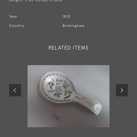
Year
1810
Country
Birmingham
RELATED ITEMS