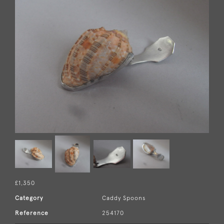
£1,350
Category
Caddy Spoons
Reference
254170