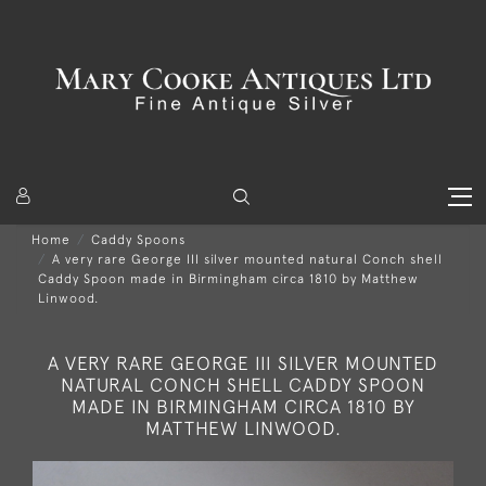
Home
Caddy Spoons
A very rare George III silver mounted natural Conch shell
Caddy Spoon made in Birmingham circa 1810 by Matthew
Linwood.
A VERY RARE GEORGE III SILVER MOUNTED
NATURAL CONCH SHELL CADDY SPOON
MADE IN BIRMINGHAM CIRCA 1810 BY
MATTHEW LINWOOD.