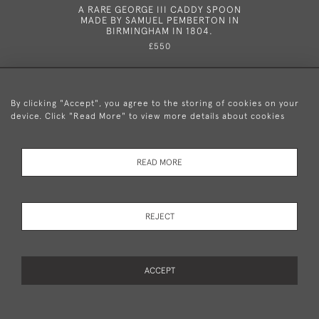
A RARE GEORGE III CADDY SPOON
A RARE 
MADE BY SAMUEL PEMBERTON IN
SPOON M
BIRMINGHAM IN 1804.
£550
By clicking "Accept", you agree to the storing of cookies on your
device. Click "Read More" to view more details about cookies
+44 (0)20 8876 5777
READ MORE
© 2026 Mary Cooke Antiques Ltd.
Delivery and
Privacy
Terms and
Cookies
REJECT
Returns
Policy
Conditions
ACCEPT
WEBSITE BY SEEK UNIQUE