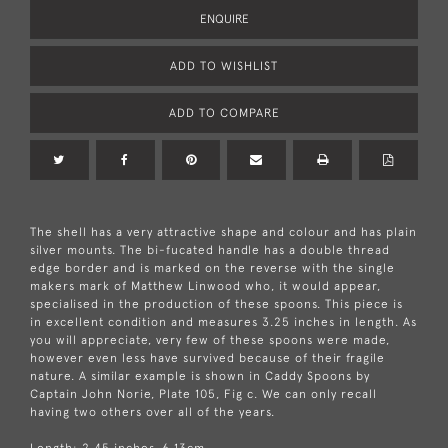
ENQUIRE
ADD TO WISHLIST
ADD TO COMPARE
The shell has a very attractive shape and colour and has plain
silver mounts. The bi-fucated handle has a double thread
edge border and is marked on the reverse with the single
makers mark of Matthew Linwood who, it would appear,
specialised in the production of these spoons. This piece is
in excellent condition and measures 3.25 inches in length. As
you will appreciate, very few of these spoons were made,
however even less have survived because of their fragile
nature. A similar example is shown in Caddy Spoons by
Captain John Norie, Plate 105, Fig c. We can only recall
having two others over all of the years.
Length: 2.45 inches, 6.13cm