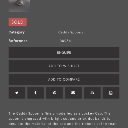
SOLD
Category
Caddy Spoons
Reference
108934
ENQUIRE
ADD TO WISHLIST
ADD TO COMPARE
The Caddy Spoon is finely modelled as a Jockey Cap. The
spoon is engraved with bright cut and prick dot bands to
simulate the material of the cap and the ribbons at the rear.