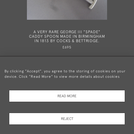
A VERY RARE GEORGE III "SPADE"
A RARE
CADDY SPOON MADE IN BIRMINGHAM
MADE IN 
IN 1813 BY COCKS & BETTRIDGE.
£695
By clicking "Accept", you agree to the storing of cookies on your
device. Click "Read More" to view more details about cookies
+44 (0)20 8876 5777
READ MORE
© 2026 Mary Cooke Antiques Ltd.
Delivery and
Privacy
Terms and
Cookies
REJECT
Returns
Policy
Conditions