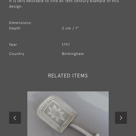
It is very desirable to find an 18th century example of this
design.
Dimensions:
Depth
2 cm / 1"
Year
1797
Country
Birmingham
RELATED ITEMS