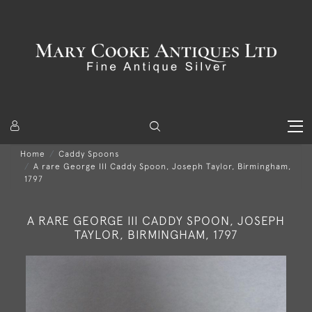
Home
Caddy Spoons
A rare George III Caddy Spoon, Joseph Taylor, Birmingham,
1797
A RARE GEORGE III CADDY SPOON, JOSEPH
TAYLOR, BIRMINGHAM, 1797