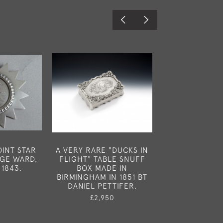
INT STAR
A VERY RARE "DUCKS IN
A VERY FINE
GE WARD,
FLIGHT" TABLE SNUFF
CHAMBER CAND
 1843.
BOX MADE IN
MADE IN LONDO
BIRMINGHAM IN 1851 BT
BY JOHN SAMU
0
DANIEL PETTIFER.
£3,45
£2,950