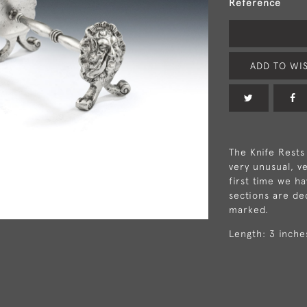
Reference
ADD TO WIS
The Knife Rests
very unusual, v
first time we h
sections are de
marked.
Length: 3 inche