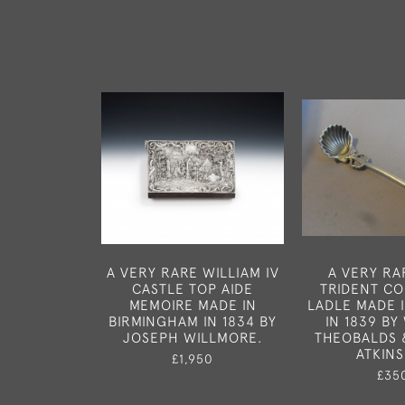
A VERY RARE WILLIAM IV
A VERY RA
CASTLE TOP AIDE
TRIDENT C
MEMOIRE MADE IN
LADLE MADE 
BIRMINGHAM IN 1834 BY
IN 1839 BY
JOSEPH WILLMORE.
THEOBALDS 
ATKIN
£1,950
£35