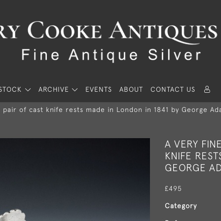
STOCK
ARCHIVE
EVENTS
ABOUT
CONTACT US
l pair of cast knife rests made in London in 1841 by George Ad
A VERY FIN
KNIFE REST
GEORGE AD
£495
Category