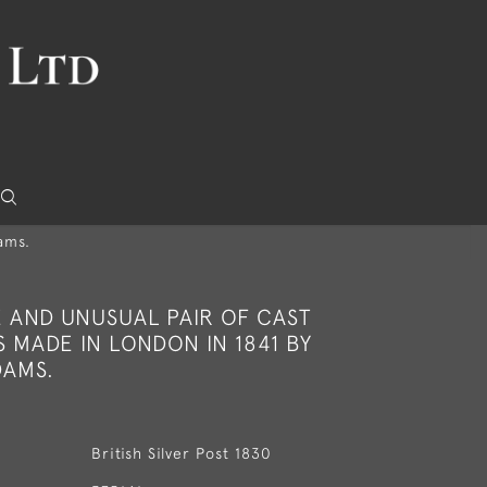
ams.
E AND UNUSUAL PAIR OF CAST
S MADE IN LONDON IN 1841 BY
AMS.
British Silver Post 1830