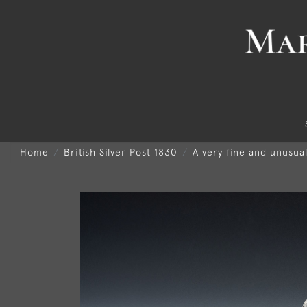
Home
British Silver Post 1830
A very fine and unusua