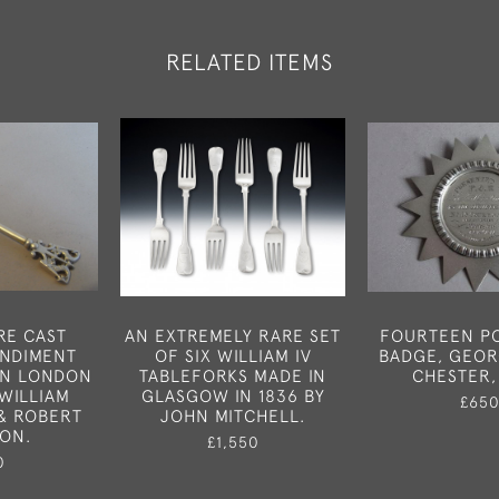
RELATED ITEMS
RE CAST
AN EXTREMELY RARE SET
FOURTEEN PO
ONDIMENT
OF SIX WILLIAM IV
BADGE, GEOR
IN LONDON
TABLEFORKS MADE IN
CHESTER,
 WILLIAM
GLASGOW IN 1836 BY
£65
& ROBERT
JOHN MITCHELL.
SON.
£1,550
0