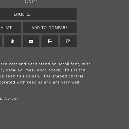
375141
ENQUIRE
HLIST
ADD TO COMPARE
 are cast and each stand on scroll feet, with
ery detailed, mask ends above. This is the
ave seen this design. The shaped central
corated with reeding and are very well
s, 7.5 cm.