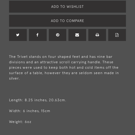
ADD TO WISHLIST
ADD TO COMPARE
The Trivet stands on four shaped feet and has nine bar
divisions and an attractive scroll carrying handle. These
pieces were used to keep both hot and cold items off the
surface of a table, however they are seldom seen made in
silver.
Length: 8.25 inches, 20.63cm.
Width: 6 inches, 15cm
Weight: 6oz