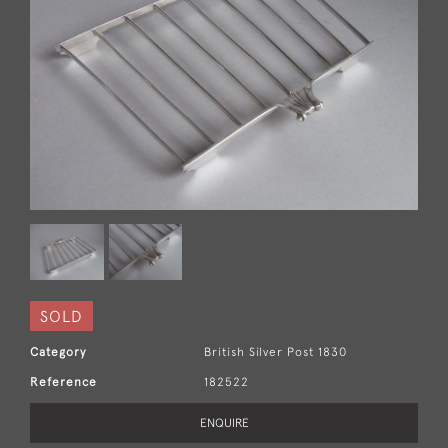
SOLD
Category
British Silver Post 1830
Reference
182522
ENQUIRE