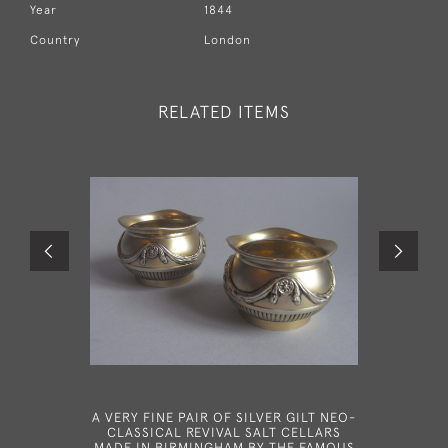
Year
1844
Country
London
RELATED ITEMS
A VERY FINE PAIR OF SILVER GILT NEO-
A VER
CLASSICAL REVIVAL SALT CELLARS
SPOON MA
MADE IN BIRMINGHAM BY THE FAMOUS