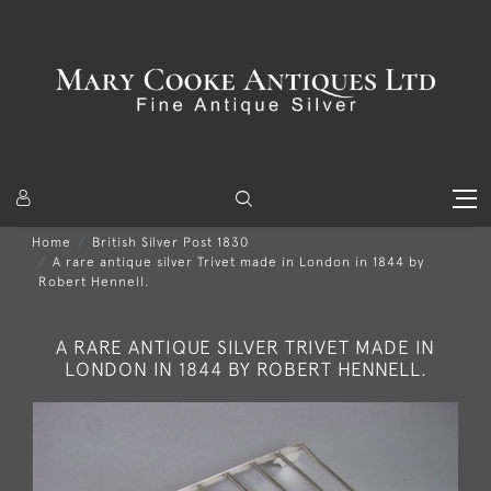
Home
British Silver Post 1830
A rare antique silver Trivet made in London in 1844 by
Robert Hennell.
A RARE ANTIQUE SILVER TRIVET MADE IN
LONDON IN 1844 BY ROBERT HENNELL.