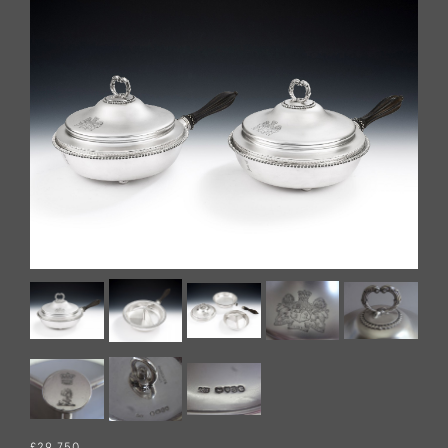
£29,750