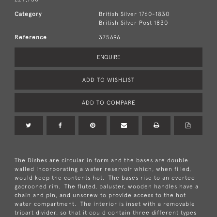
Category
British Silver 1760-1830
British Silver Post 1830
Reference
375696
ENQUIRE
ADD TO WISHLIST
ADD TO COMPARE
The Dishes are circular in form and the bases are double
walled incorporating a water reservoir which, when filled,
would keep the contents hot. The bases rise to an everted
gadrooned rim. The fluted, baluster, wooden handles have a
chain and pin, and unscrew to provide access to the hot
water compartment. The interior is inset with a removable
tripart divider, so that it could contain three different types