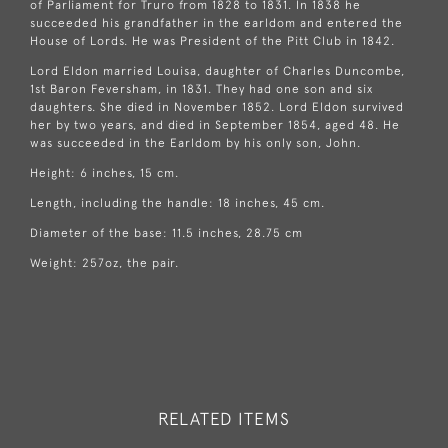
of Parliament for
Truro
from 1828 to 1831. In 1838 he
succeeded his grandfather in the earldom and entered the
House of Lords
. He was President of the Pitt Club in 1842.
Lord Eldon married
Louisa
, daughter of
Charles Duncombe,
1st Baron Feversham
, in 1831. They had one son and six
daughters. She died in November 1852. Lord Eldon survived
her by two years, and died in September 1854, aged 48. He
was succeeded in the Earldom by his only son, John.
Height: 6 inches, 15 cm.
Length, including the handle: 18 inches, 45 cm.
Diameter of the base: 11.5 inches, 28.75 cm
Weight: 257oz, the pair.
RELATED ITEMS