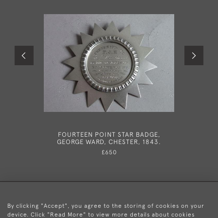
FOURTEEN POINT STAR BADGE,
IN THE
GEORGE WARD, CHESTER, 1843.
VERY R
INKSTAND
£650
BY T
By clicking "Accept", you agree to the storing of cookies on your
device. Click "Read More" to view more details about cookies