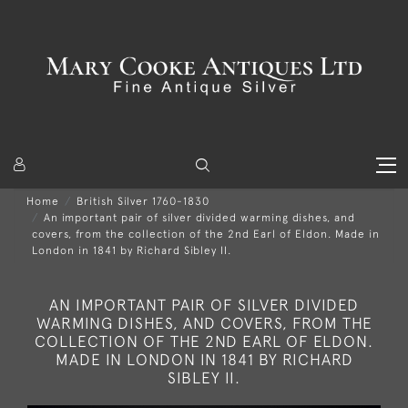
Home
British Silver 1760-1830
An important pair of silver divided warming dishes, and
covers, from the collection of the 2nd Earl of Eldon. Made in
London in 1841 by Richard Sibley II.
AN IMPORTANT PAIR OF SILVER DIVIDED
WARMING DISHES, AND COVERS, FROM THE
COLLECTION OF THE 2ND EARL OF ELDON.
MADE IN LONDON IN 1841 BY RICHARD
SIBLEY II.