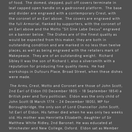
of food. The domed, stepped, pull off covers terminate in
leaf capped open handle on a gadrooned platform. The base
and divider are engraved with a contemporary Crest, with
the coronet of an Earl above. The covers are engraved with
the full Armorial, flanked by supporters, with the coronet of
an Earl above and the Motto “Sit Sine Labe Decus” engraved
on a banner below. The Dishes are of the finest quality as
would be expected from this maker, they are both in
outstanding condition and are marked in no less than twelve
places, as well as being engraved with the retailers mark of
Makepeace. They are of an outstanding weight. Richard
Sibley II was the son of Richard I, also a silversmith with a
reputation for producing fine quality items. He had
workshops in Dufours Place, Broad Street, when these dishes
were made.
The Arms, Crest, Motto and Coronet are those of John Scott,
2nd Earl of Eldon (10 December 1805 – 18 September 1854) a
British peer and
Tory
politician. Eldon was the only child of
John Scott (8 March 1774 – 24 December 1805), MP for
Boroughbridge
, the only son of
Lord Chancellor
John Scott,
1st Earl of Eldon
. His father died when he was only two weeks
old. His mother was Henrietta Elizabeth, daughter of
Sir
Matthew White Ridley, 2nd Baronet
. He was educated at
Winchester
and
New College, Oxford
. Eldon sat as Member