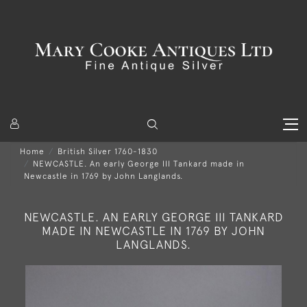
Home
British Silver 1760-1830
NEWCASTLE. An early George III Tankard made in
Newcastle in 1769 by John Langlands.
NEWCASTLE. AN EARLY GEORGE III TANKARD
MADE IN NEWCASTLE IN 1769 BY JOHN
LANGLANDS.