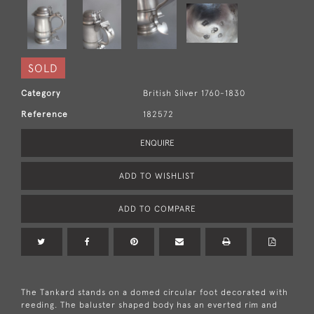
SOLD
Category
British Silver 1760-1830
Reference
182572
ENQUIRE
ADD TO WISHLIST
ADD TO COMPARE
The Tankard stands on a domed circular foot decorated with
reeding. The baluster shaped body has an everted rim and