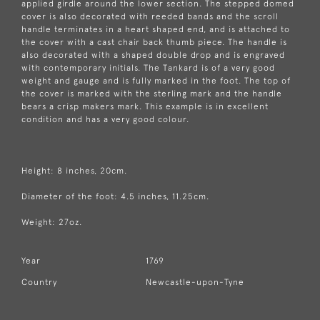
applied girdle around the lower section. The stepped domed
cover is also decorated with reeded bands and the scroll
handle terminates in a heart shaped end, and is attached to
the cover with a cast chair back thumb piece. The handle is
also decorated with a shaped double drop and is engraved
with contemporary initials. The Tankard is of a very good
weight and gauge and is fully marked in the foot. The top of
the cover is marked with the sterling mark and the handle
bears a crisp makers mark. This example is in excellent
condition and has a very good colour.
Height: 8 inches, 20cm.
Diameter of the foot: 4.5 inches, 11.25cm.
Weight: 27oz.
Year
1769
Country
Newcastle-upon-Tyne