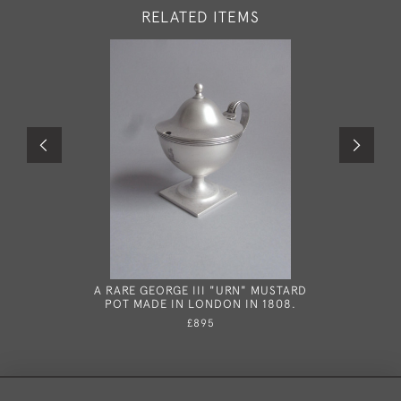
RELATED ITEMS
A RARE GEORGE III "URN" MUSTARD
A RARE G
POT MADE IN LONDON IN 1808.
SPOON MA
£895