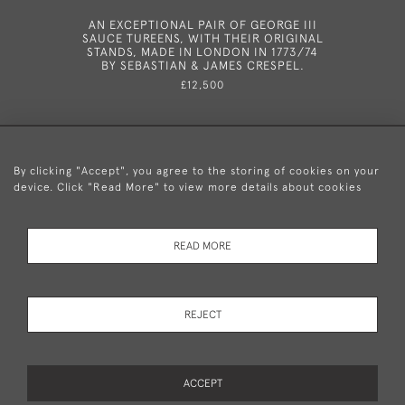
AN EXCEPTIONAL PAIR OF GEORGE III
AN UN
SAUCE TUREENS, WITH THEIR ORIGINAL
SPOON M
STANDS, MADE IN LONDON IN 1773/74
BY SEBASTIAN & JAMES CRESPEL.
£12,500
By clicking "Accept", you agree to the storing of cookies on your
device. Click "Read More" to view more details about cookies
+44 (0)20 8876 5777
READ MORE
© 2026 Mary Cooke Antiques Ltd.
Delivery and
Privacy
Terms and
Cookies
REJECT
Returns
Policy
Conditions
ACCEPT