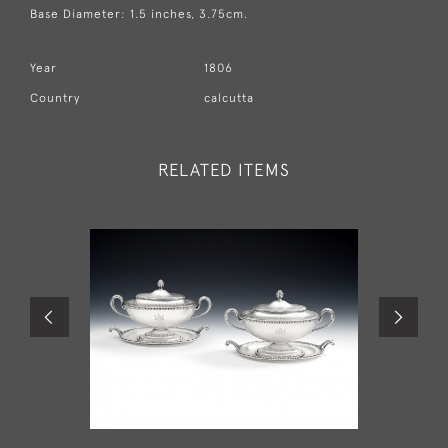
Base Diameter: 1.5 inches, 3.75cm.
Year
1806
Country
calcutta
RELATED ITEMS