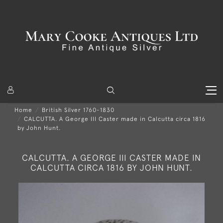
Home
British Silver 1760-1830
CALCUTTA. A George III Caster made in Calcutta circa 1816
by John Hunt.
CALCUTTA. A GEORGE III CASTER MADE IN
CALCUTTA CIRCA 1816 BY JOHN HUNT.