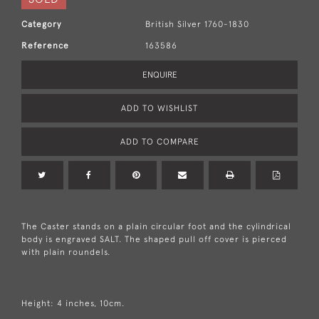
Category
British Silver 1760-1830
Reference
163586
ENQUIRE
ADD TO WISHLIST
ADD TO COMPARE
The Caster stands on a plain circular foot and the cylindrical
body is engraved SALT. The shaped pull off cover is pierced
with plain roundels.
Height: 4 inches, 10cm.