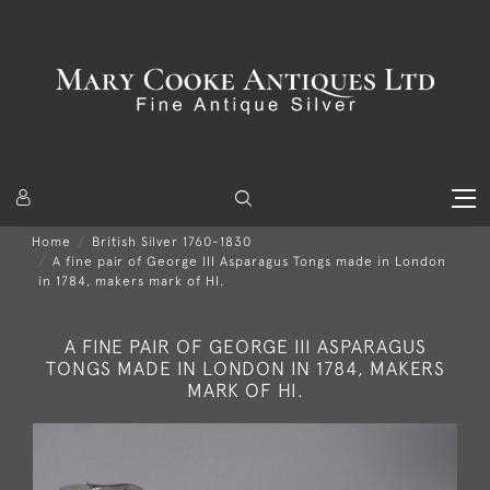
Home
British Silver 1760-1830
A fine pair of George III Asparagus Tongs made in London
in 1784, makers mark of HI.
A FINE PAIR OF GEORGE III ASPARAGUS
TONGS MADE IN LONDON IN 1784, MAKERS
MARK OF HI.