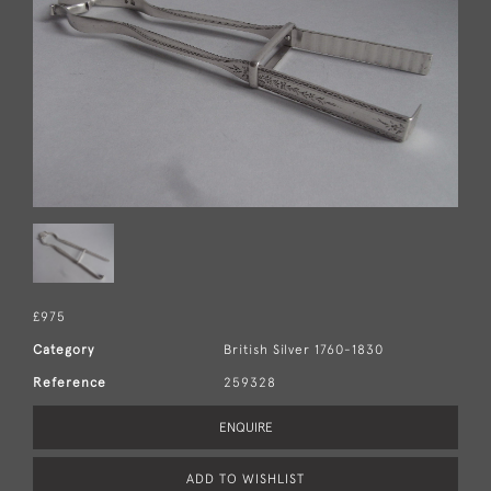
£975
Category
British Silver 1760-1830
Reference
259328
ENQUIRE
ADD TO WISHLIST