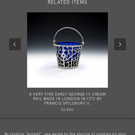
RELATED ITEMS
A VERY FINE EARLY GEORGE III CREAM
A FINE GE
PAIL MADE IN LONDON IN 1772 BY
IN L
FRANCIS SPILSBURY II.
£1,450
By clicking "Accept", you agree to the storing of cookies on your