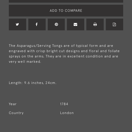
ADD TO COMPARE
The Asparagus/Serving Tongs are of typical form and are
engraved with crisp bright cut designs and floral and foliate
sprays on the arms. They are in excellent condition and are
very well marked.
Length: 9.6 inches, 24cm.
Year
1784
Country
London