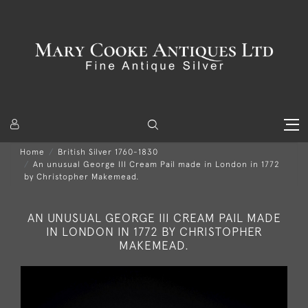
Home
British Silver 1760-1830
An unusual George III Cream Pail made in London in 1772
by Christopher Makemead.
AN UNUSUAL GEORGE III CREAM PAIL MADE
IN LONDON IN 1772 BY CHRISTOPHER
MAKEMEAD.