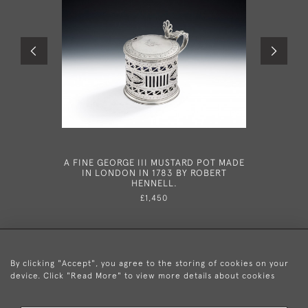
A FINE GEORGE III MUSTARD POT MADE
AN EXT
IN LONDON IN 1783 BY ROBERT
VINAIGR
HENNELL.
BOX, M
LADY. M
£1,450
By clicking "Accept", you agree to the storing of cookies on your
device. Click "Read More" to view more details about cookies