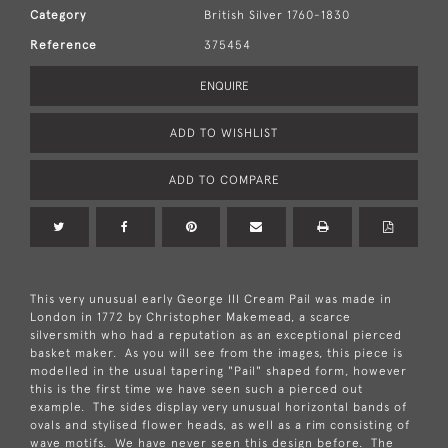
Category
British Silver 1760-1830
Reference
375454
ENQUIRE
ADD TO WISHLIST
ADD TO COMPARE
This very unusual early George III Cream Pail was made in
London in 1772 by Christopher Makemead, a scarce
silversmith who had a reputation as an exceptional pierced
basket maker. As you will see from the images, this piece is
modelled in the usual tapering "Pail" shaped form, however
this is the first time we have seen such a pierced out
example. The sides display very unusual horizontal bands of
ovals and stylised flower heads, as well as a rim consisting of
wave motifs. We have never seen this design before. The