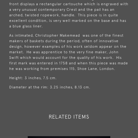
front displays a rectangular cartouche which is engraved with
a very unusual contemporary Crest and the pail has an
arched, twisted ropework, handle. This piece is in quite
excellent condition, is very well marked on the base and has
a blue glass liner.
As intimated, Christopher Makemead was one of the finest
makers of baskets during the period, often of innovative
design, however examples of his work seldom appear on the
market. He was apprentice to the very fine maker, John
Swift which would account for the quality of his work. His
first mark was entered in 1758 and when this piece was made
he was working from premises 115, Shoe Lane, London.
Height: 3 inches, 7.5 cm.
Diameter at the rim: 3.25 inches, 8.13 cm.
RELATED ITEMS