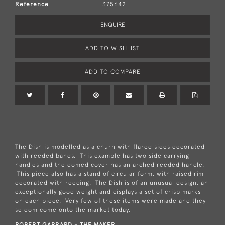
Reference
375642
ENQUIRE
ADD TO WISHLIST
ADD TO COMPARE
The Dish is modelled as a churn with flared sides decorated
with reeded bands. This example has two side carrying
handles and the domed cover has an arched reeded handle.
This piece also has a stand of circular form, with raised rim
decorated with reeding. The Dish is of an unusual design, an
exceptionally good weight and displays a set of crisp marks
on each piece. Very few of these items were made and they
seldom come onto the market today.
ROBERT GARRARD - THE MAKER