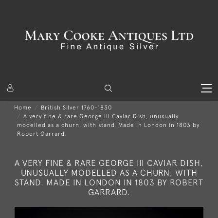
Home
British Silver 1760-1830
A very fine & rare George III Caviar Dish, unusually
modelled as a churn, with stand. Made in London in 1803 by
Robert Garrard.
A VERY FINE & RARE GEORGE III CAVIAR DISH,
UNUSUALLY MODELLED AS A CHURN, WITH
STAND. MADE IN LONDON IN 1803 BY ROBERT
GARRARD.