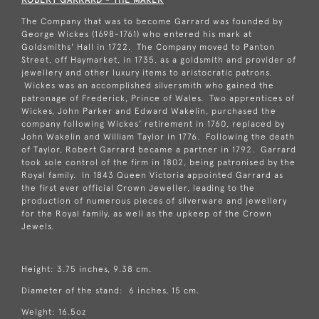
The Company that was to become Garrard was founded by
George Wickes (1698-1761) who entered his mark at
Goldsmiths' Hall in 1722. The Company moved to Panton
Street, off Haymarket, in 1735, as a goldsmith and provider of
jewellery and other luxury items to aristocratic patrons.
Wickes was an accomplished silversmith who gained the
patronage of Frederick, Prince of Wales. Two apprentices of
Wickes, John Parker and Edward Wakelin, purchased the
company following Wickes' retirement in 1760, replaced by
John Wakelin and William Taylor in 1776. Following the death
of Taylor, Robert Garrard became a partner in 1792. Garrard
took sole control of the firm in 1802, being patronised by the
Royal family. In 1843 Queen Victoria appointed Garrard as
the first ever official Crown Jeweller, leading to the
production of numerous pieces of silverware and jewellery
for the Royal family, as well as the upkeep of the Crown
Jewels.
Height: 3.75 inches, 9.38 cm.
Diameter of the stand: 6 inches, 15 cm.
Weight: 16.5oz