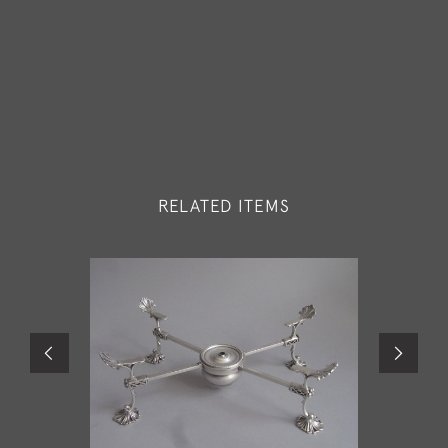
RELATED ITEMS