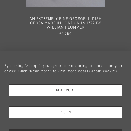
AN EXTREMELY FINE GEORGE III DISH
A VERY
CROSS MADE IN LONDON IN 1772 BY
SNUFFER
WILLIAM PLUMMER
1790 AND
OF THOMA
£2,950
THE 
By clicking "Accept", you agree to the storing of cookies on your
device. Click "Read More" to view more details about cookies
+44 (0)20 8876 5777
READ MORE
© 2026 Mary Cooke Antiques Ltd.
Delivery and
Privacy
Terms and
Cookies
REJECT
Returns
Policy
Conditions