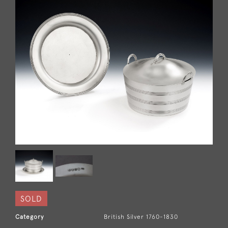
SOLD
Category
British Silver 1760-1830