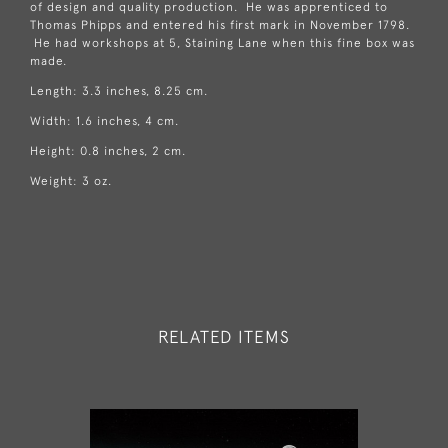
of design and quality production. He was apprenticed to
Thomas Phipps and entered his first mark in November 1798.
He had workshops at 5, Staining Lane when this fine box was
made.
Length: 3.3 inches, 8.25 cm.
Width: 1.6 inches, 4 cm.
Height: 0.8 inches, 2 cm.
Weight: 3 oz.
RELATED ITEMS