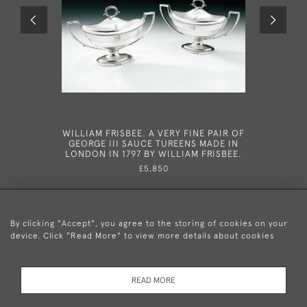
WILLIAM FRISBEE. A VERY FINE PAIR OF
CHESTER
GEORGE III SAUCE TUREENS MADE IN
PAIR OF
LONDON IN 1797 BY WILLIAM FRISBEE.
MUGS MA
RI
£5,850
By clicking "Accept", you agree to the storing of cookies on your
device. Click "Read More" to view more details about cookies
+44 (0)20 8876 5777
READ MORE
© 2026 Mary Cooke Antiques Ltd.