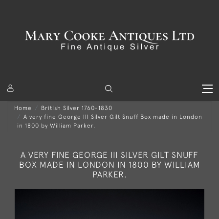
Home
British Silver 1760-1830
A very fine George III Silver Gilt Snuff Box made in London
in 1800 by William Parker.
A VERY FINE GEORGE III SILVER GILT SNUFF
BOX MADE IN LONDON IN 1800 BY WILLIAM
PARKER.