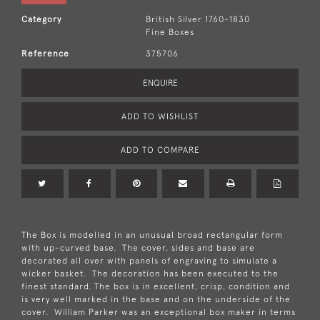
Category
British Silver 1760-1830
Fine Boxes
Reference
375706
ENQUIRE
ADD TO WISHLIST
ADD TO COMPARE
The Box is modelled in an unusual broad rectangular form
with up-curved base. The cover, sides and base are
decorated all over with panels of engraving to simulate a
wicker basket. The decoration has been executed to the
finest standard. The box is in excellent, crisp, condition and
is very well marked in the base and on the underside of the
cover. William Parker was an exceptional box maker in terms