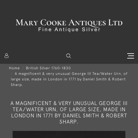
Home
British Silver 1760-1830
A magnificent & very unusual George III Tea/Water Urn, of
large size, made in London in 1771 by Daniel Smith & Robert
Sharp.
A MAGNIFICENT & VERY UNUSUAL GEORGE III
TEA/WATER URN, OF LARGE SIZE, MADE IN
LONDON IN 1771 BY DANIEL SMITH & ROBERT
SHARP.