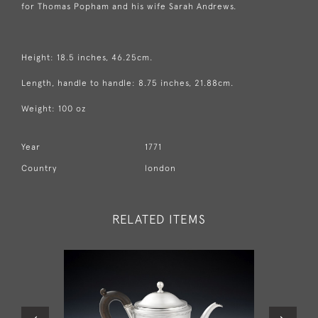
for Thomas Popham and his wife Sarah Andrews.
Height: 18.5 inches, 46.25cm.
Length, handle to handle: 8.75 inches, 21.88cm.
Weight: 100 oz
Year
1771
Country
london
RELATED ITEMS