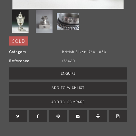
SOLD
Category
British Silver 1760-1830
Reference
176460
ENQUIRE
ADD TO WISHLIST
ADD TO COMPARE