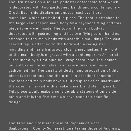
The Urn stands on a square pedestal detachable foot which
is decorated with two gardooned bands and a contemporary
Crest. Each side displays an unusual cast oval floral
medallion, which are bolted in place. The foot is attached to
the large vase shaped main body by a bayonet fitting and this
piece is very well made. The top of the main body is
decorated with gadrooning and has two flying scroll handles,
attached to the main body with acanthus mouldings. The cast
reeded tap is attached to the body with a raying star
moulding and has a fruitwood closing mechanism. The front
of the main body is engraved with a contemporary Armorial
surrounded by a tied blue bell drop cartouche. The domed,
pull-off, cover terminates in an acorn finial and has a
gadrooned rim. The quality of design and production of this
piece is exceptional and the urn is in excellent condition.
The foot and main body have a full crisp set of hallmarks and
the cover is marked with a makers mark and sterling mark.
This piece would make a considerable statement on a side
table and it is the first time we have seen this specific
design.
The Arms and Crest are those of Popham of West
Bagborough, County Somerset, quartering those of Andrews,