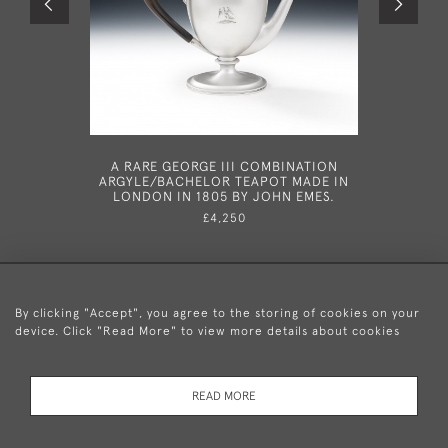
A RARE GEORGE III COMBINATION
A VER
ARGYLE/BACHELOR TEAPOT MADE IN
SERVING
LONDON IN 1805 BY JOHN EMES.
182
£4,250
By clicking "Accept", you agree to the storing of cookies on your
device. Click "Read More" to view more details about cookies
+44 (0)20 8876 5777
READ MORE
© 2026 Mary Cooke Antiques Ltd.