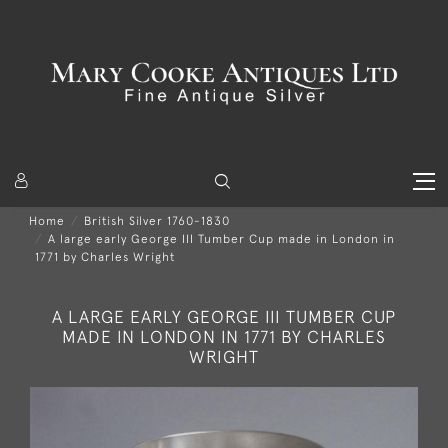
Home
British Silver 1760-1830
A large early George III Tumber Cup made in London in
1771 by Charles Wright
A LARGE EARLY GEORGE III TUMBER CUP
MADE IN LONDON IN 1771 BY CHARLES
WRIGHT