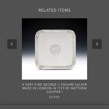
RELATED ITEMS
A VERY FINE GEORGE II SQUARE SALVER
AN
MADE IN LONDON IN 1729 BY MATTHEW
TORTOISE
COOPER I
BOX 
L
£3,950