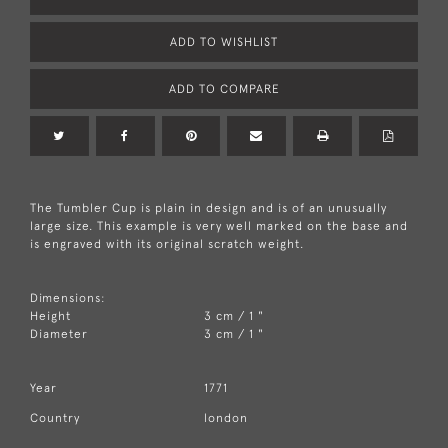
ADD TO WISHLIST
ADD TO COMPARE
The Tumbler Cup is plain in design and is of an unusually
large size. This example is very well marked on the base and
is engraved with its original scratch weight.
Dimensions:
Height
3 cm / 1 "
Diameter
3 cm / 1 "
Year
1771
Country
london