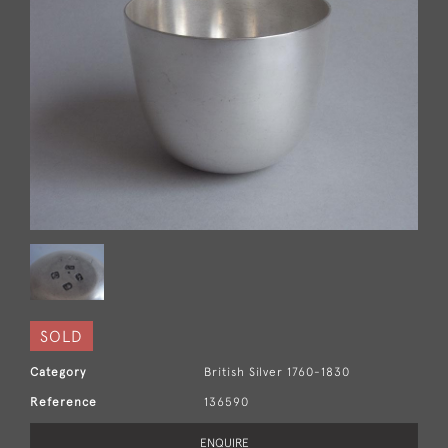
SOLD
Category
British Silver 1760-1830
Reference
136590
ENQUIRE