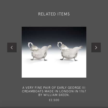
RELATED ITEMS
A VERY FINE PAIR OF EARLY GEORGE III
A VERY R
CREAMBOATS MADE IN LONDON IN 1767
CLASSI
BY WILLIAM SKEEN.
SHEFFIE
£2,500