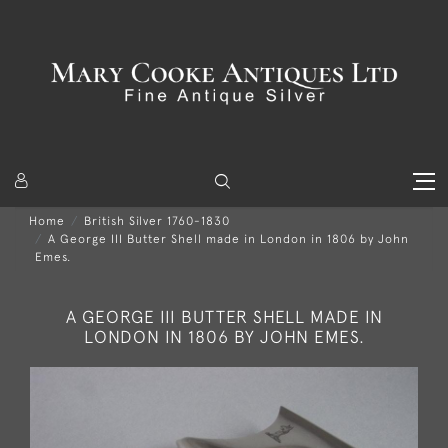
Home
British Silver 1760-1830
A George III Butter Shell made in London in 1806 by John
Emes.
A GEORGE III BUTTER SHELL MADE IN
LONDON IN 1806 BY JOHN EMES.