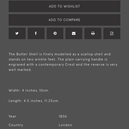
ADD TO WISHLIST
ADD TO COMPARE
The Butter Shell is finely modelled as a scallop shell and
stands on two winkle feet. The plain carrying handle is
engraved with a contemporary Crest and the reverse is very
well marked.
Width: 4 inches, 10cm.
Length: 4.5 inches, 11.25cm.
Year
1806
Country
London