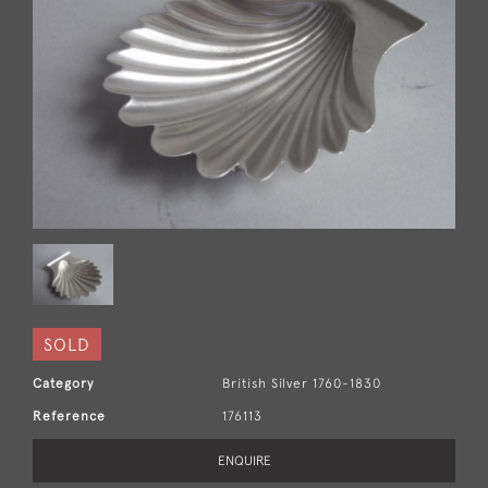
SOLD
Category
British Silver 1760-1830
Reference
176113
ENQUIRE